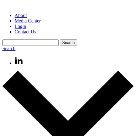
About
Media Center
Login
Contact Us
Search