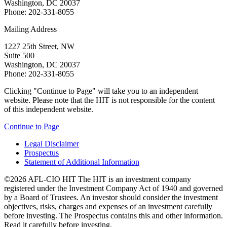
Washington, DC 20037
Phone: 202-331-8055
Mailing Address
1227 25th Street, NW
Suite 500
Washington, DC 20037
Phone: 202-331-8055
Clicking "Continue to Page" will take you to an independent
website. Please note that the HIT is not responsible for the content
of this independent website.
Continue to Page
Legal Disclaimer
Prospectus
Statement of Additional Information
©2026 AFL-CIO HIT
The HIT is an investment company
registered under the Investment Company Act of 1940 and governed
by a Board of Trustees. An investor should consider the investment
objectives, risks, charges and expenses of an investment carefully
before investing. The Prospectus contains this and other information.
Read it carefully before investing.