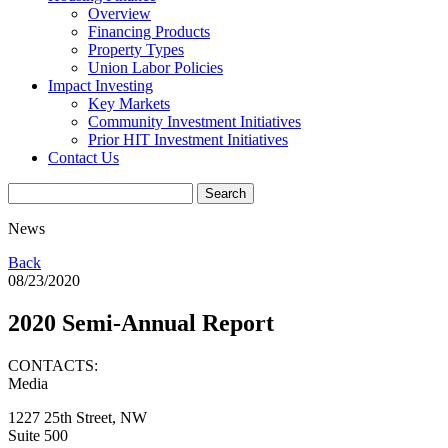
Overview
Financing Products
Property Types
Union Labor Policies
Impact Investing
Key Markets
Community Investment Initiatives
Prior HIT Investment Initiatives
Contact Us
News
Back
08/23/2020
2020 Semi-Annual Report
CONTACTS:
Media
1227 25th Street, NW
Suite 500