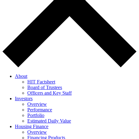
About
HIT Factsheet
Board of Trustees
Officers and Key Staff
Investors
Overview
Performance
Portfolio
Estimated Daily Value
Housing Finance
Overview
Financing Products