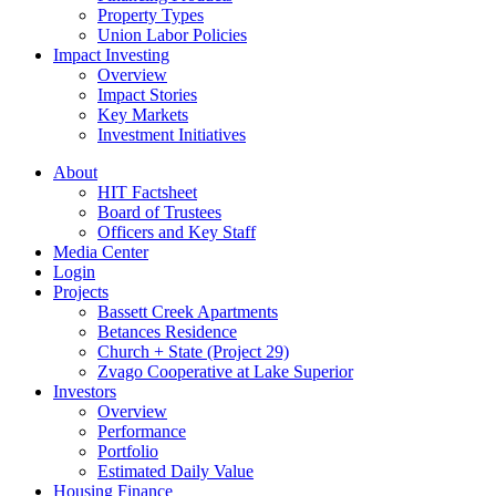
Property Types
Union Labor Policies
Impact Investing
Overview
Impact Stories
Key Markets
Investment Initiatives
About
HIT Factsheet
Board of Trustees
Officers and Key Staff
Media Center
Login
Projects
Bassett Creek Apartments
Betances Residence
Church + State (Project 29)
Zvago Cooperative at Lake Superior
Investors
Overview
Performance
Portfolio
Estimated Daily Value
Housing Finance