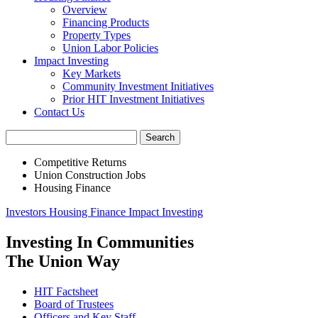
Overview
Financing Products
Property Types
Union Labor Policies
Impact Investing
Key Markets
Community Investment Initiatives
Prior HIT Investment Initiatives
Contact Us
Competitive Returns
Union Construction Jobs
Housing Finance
Investors
Housing Finance
Impact Investing
Investing In Communities
The Union Way
HIT Factsheet
Board of Trustees
Officers and Key Staff