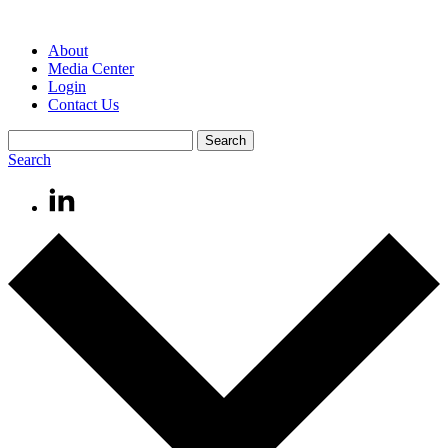
About
Media Center
Login
Contact Us
Search