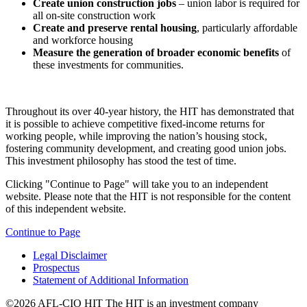
Create union construction jobs
– union labor is required for
all on-site construction work
Create and preserve rental housing
, particularly affordable
and workforce housing
Measure the generation of broader economic benefits
of
these investments for communities.
Throughout its over 40-year history, the HIT has demonstrated that
it is possible to achieve competitive fixed-income returns for
working people, while improving the nation’s housing stock,
fostering community development, and creating good union jobs.
This investment philosophy has stood the test of time.
Clicking "Continue to Page" will take you to an independent
website. Please note that the HIT is not responsible for the content
of this independent website.
Continue to Page
Legal Disclaimer
Prospectus
Statement of Additional Information
©2026 AFL-CIO HIT
The HIT is an investment company