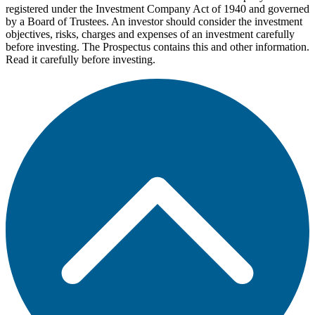
registered under the Investment Company Act of 1940 and governed
by a Board of Trustees. An investor should consider the investment
objectives, risks, charges and expenses of an investment carefully
before investing. The Prospectus contains this and other information.
Read it carefully before investing.