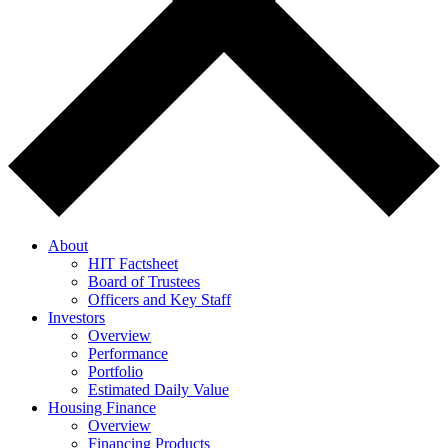
About
HIT Factsheet
Board of Trustees
Officers and Key Staff
Investors
Overview
Performance
Portfolio
Estimated Daily Value
Housing Finance
Overview
Financing Products