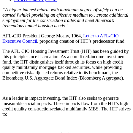
“A higher interest return, with maximum degree of safety can be
earned [while] providing an effective medium to…create additional
employment for the construction trades and meet America’s
tremendous unmet housing needs.”
AFL-CIO President George Meany, 1964,
Letter to AFL-CIO
Executive Council
, proposing creation of HIT’s predecessor fund
The AFL-CIO Housing Investment Trust (HIT) has been guided by
this principle since its creation. As a core fixed-income investment
fund, the HIT distinguishes itself through its focus on high credit
quality multifamily mortgage-backed securities, while providing
competitive risk-adjusted returns relative to its benchmark, the
Bloomberg U.S. Aggregate Bond Index (Bloomberg Aggregate).
As a leader in impact investing, the HIT also seeks to generate
measurable social impacts. These impacts flow from the HIT’s high
credit quality construction-related multifamily MBS. The HIT strives
to: