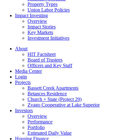
Property Types
Union Labor Policies
Impact Investing
Overview
Impact Stories
Key Markets
Investment Initiatives
About
HIT Factsheet
Board of Trustees
Officers and Key Staff
Media Center
Login
Projects
Bassett Creek Apartments
Betances Residence
Church + State (Project 29)
Zvago Cooperative at Lake Superior
Investors
Overview
Performance
Portfolio
Estimated Daily Value
Housing Finance