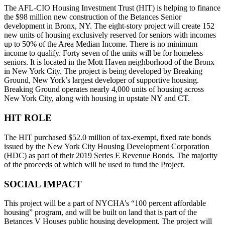
The AFL-CIO Housing Investment Trust (HIT) is helping to finance
the $98 million new construction of the Betances Senior
development in Bronx, NY. The eight-story project will create 152
new units of housing exclusively reserved for seniors with incomes
up to 50% of the Area Median Income. There is no minimum
income to qualify. Forty seven of the units will be for homeless
seniors. It is located in the Mott Haven neighborhood of the Bronx
in New York City. The project is being developed by Breaking
Ground, New York’s largest developer of supportive housing.
Breaking Ground operates nearly 4,000 units of housing across
New York City, along with housing in upstate NY and CT.
HIT ROLE
The HIT purchased $52.0 million of tax-exempt, fixed rate bonds
issued by the New York City Housing Development Corporation
(HDC) as part of their 2019 Series E Revenue Bonds. The majority
of the proceeds of which will be used to fund the Project.
SOCIAL IMPACT
This project will be a part of NYCHA’s “100 percent affordable
housing” program, and will be built on land that is part of the
Betances V Houses public housing development. The project will