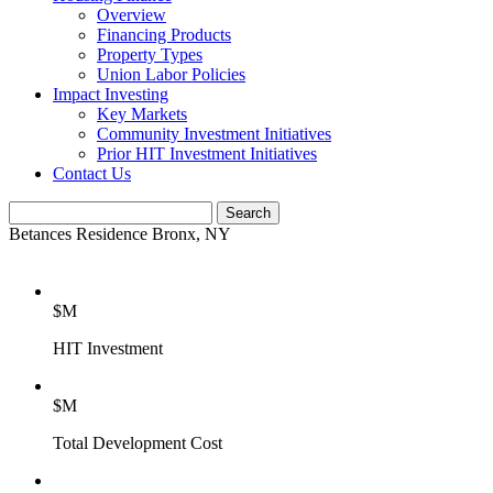
Overview
Financing Products
Property Types
Union Labor Policies
Impact Investing
Key Markets
Community Investment Initiatives
Prior HIT Investment Initiatives
Contact Us
Betances Residence
Bronx, NY
$
M
HIT Investment
$
M
Total Development Cost