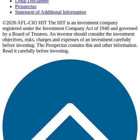
Legal Disclaimer
Prospectus
Statement of Additional Information
©2026 AFL-CIO HIT
The HIT is an investment company
registered under the Investment Company Act of 1940 and governed
by a Board of Trustees. An investor should consider the investment
objectives, risks, charges and expenses of an investment carefully
before investing. The Prospectus contains this and other information.
Read it carefully before investing.