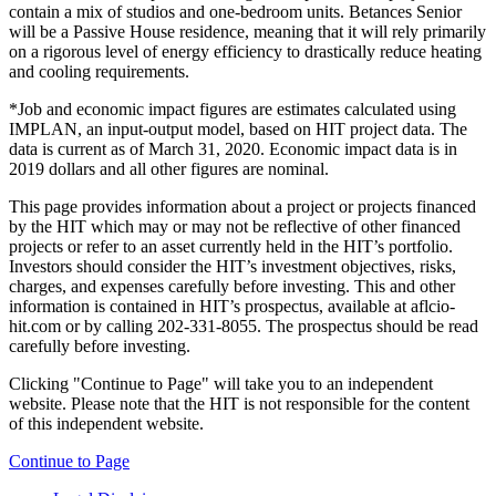
contain a mix of studios and one-bedroom units. Betances Senior
will be a Passive House residence, meaning that it will rely primarily
on a rigorous level of energy efficiency to drastically reduce heating
and cooling requirements.
*Job and economic impact figures are estimates calculated using
IMPLAN, an input-output model, based on HIT project data. The
data is current as of March 31, 2020. Economic impact data is in
2019 dollars and all other figures are nominal.
This page provides information about a project or projects financed
by the HIT which may or may not be reflective of other financed
projects or refer to an asset currently held in the HIT’s portfolio.
Investors should consider the HIT’s investment objectives, risks,
charges, and expenses carefully before investing. This and other
information is contained in HIT’s prospectus, available at aflcio-
hit.com or by calling 202-331-8055. The prospectus should be read
carefully before investing.
Clicking "Continue to Page" will take you to an independent
website. Please note that the HIT is not responsible for the content
of this independent website.
Continue to Page