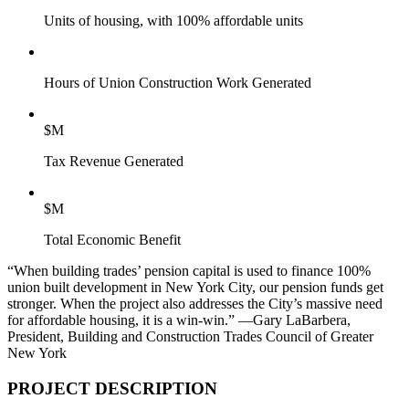
Units of housing, with 100% affordable units
Hours of Union Construction Work Generated
$
M
Tax Revenue Generated
$
M
Total Economic Benefit
“When building trades’ pension capital is used to finance 100%
union built development in New York City, our pension funds get
stronger. When the project also addresses the City’s massive need
for affordable housing, it is a win-win.”
—Gary LaBarbera,
President, Building and Construction Trades Council of Greater
New York
PROJECT DESCRIPTION