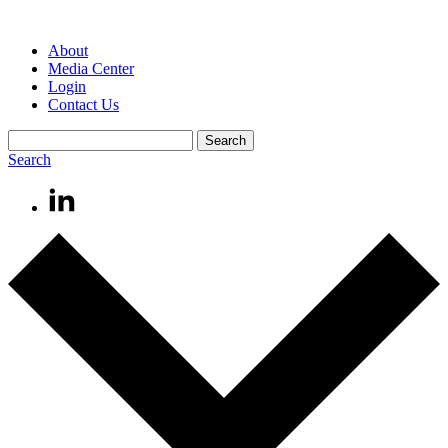
About
Media Center
Login
Contact Us
Search