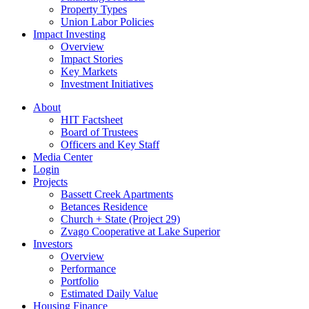
Property Types
Union Labor Policies
Impact Investing
Overview
Impact Stories
Key Markets
Investment Initiatives
About
HIT Factsheet
Board of Trustees
Officers and Key Staff
Media Center
Login
Projects
Bassett Creek Apartments
Betances Residence
Church + State (Project 29)
Zvago Cooperative at Lake Superior
Investors
Overview
Performance
Portfolio
Estimated Daily Value
Housing Finance