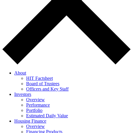
About
HIT Factsheet
Board of Trustees
Officers and Key Staff
Investors
Overview
Performance
Portfolio
Estimated Daily Value
Housing Finance
Overview
Financing Products