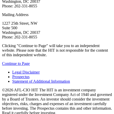
Washington, DC 20037
Phone: 202-331-8055
Mailing Address
1227 25th Street, NW
Suite 500
Washington, DC 20037
Phone: 202-331-8055
Clicking "Continue to Page" will take you to an independent
website. Please note that the HIT is not responsible for the content
of this independent website.
Continue to Page
Legal Disclaimer
Prospectus
Statement of Additional Information
©2026 AFL-CIO HIT
The HIT is an investment company
registered under the Investment Company Act of 1940 and governed
by a Board of Trustees. An investor should consider the investment
objectives, risks, charges and expenses of an investment carefully
before investing. The Prospectus contains this and other information.
Read it carefully before investing.