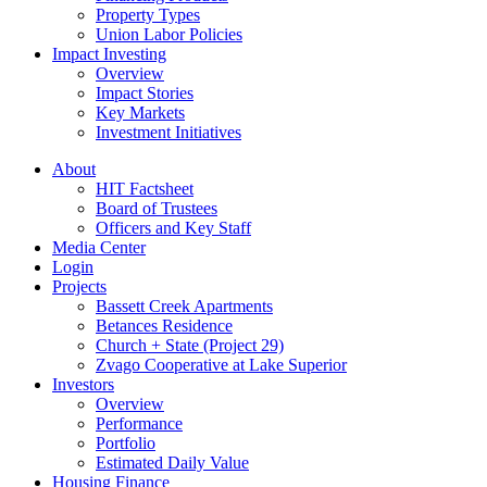
Property Types
Union Labor Policies
Impact Investing
Overview
Impact Stories
Key Markets
Investment Initiatives
About
HIT Factsheet
Board of Trustees
Officers and Key Staff
Media Center
Login
Projects
Bassett Creek Apartments
Betances Residence
Church + State (Project 29)
Zvago Cooperative at Lake Superior
Investors
Overview
Performance
Portfolio
Estimated Daily Value
Housing Finance