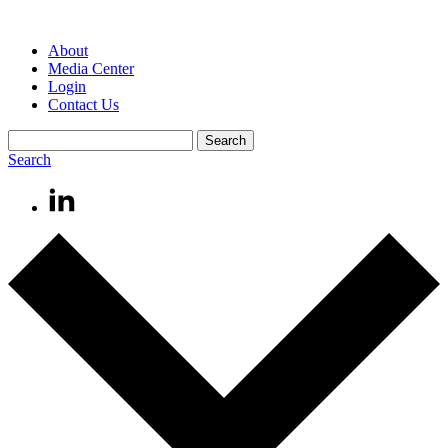
About
Media Center
Login
Contact Us
Search