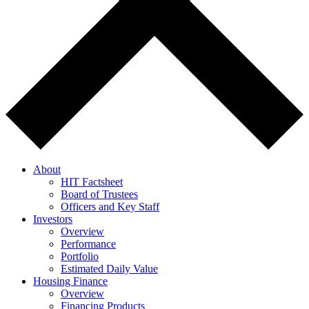
About
HIT Factsheet
Board of Trustees
Officers and Key Staff
Investors
Overview
Performance
Portfolio
Estimated Daily Value
Housing Finance
Overview
Financing Products