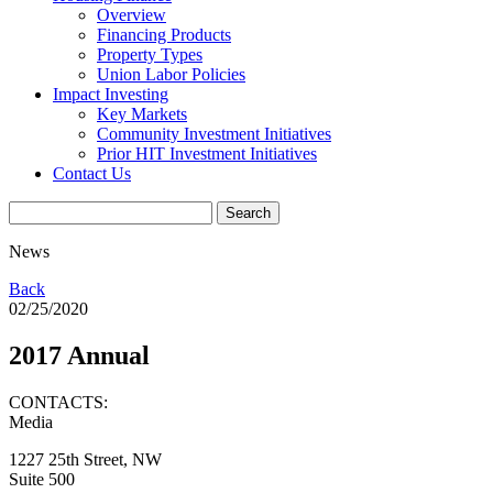
Overview
Financing Products
Property Types
Union Labor Policies
Impact Investing
Key Markets
Community Investment Initiatives
Prior HIT Investment Initiatives
Contact Us
News
Back
02/25/2020
2017 Annual
CONTACTS:
Media
1227 25th Street, NW
Suite 500