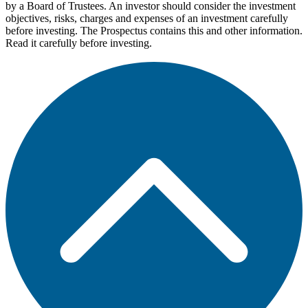
by a Board of Trustees. An investor should consider the investment
objectives, risks, charges and expenses of an investment carefully
before investing. The Prospectus contains this and other information.
Read it carefully before investing.