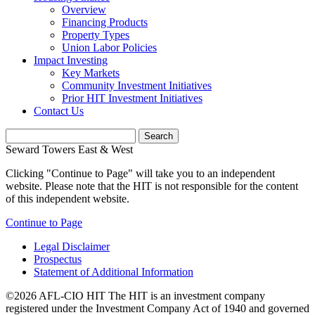
Overview
Financing Products
Property Types
Union Labor Policies
Impact Investing
Key Markets
Community Investment Initiatives
Prior HIT Investment Initiatives
Contact Us
Seward Towers East & West
Clicking "Continue to Page" will take you to an independent
website. Please note that the HIT is not responsible for the content
of this independent website.
Continue to Page
Legal Disclaimer
Prospectus
Statement of Additional Information
©2026 AFL-CIO HIT
The HIT is an investment company
registered under the Investment Company Act of 1940 and governed