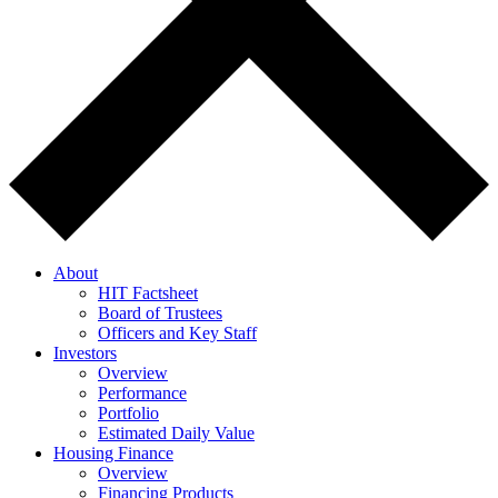
About
HIT Factsheet
Board of Trustees
Officers and Key Staff
Investors
Overview
Performance
Portfolio
Estimated Daily Value
Housing Finance
Overview
Financing Products