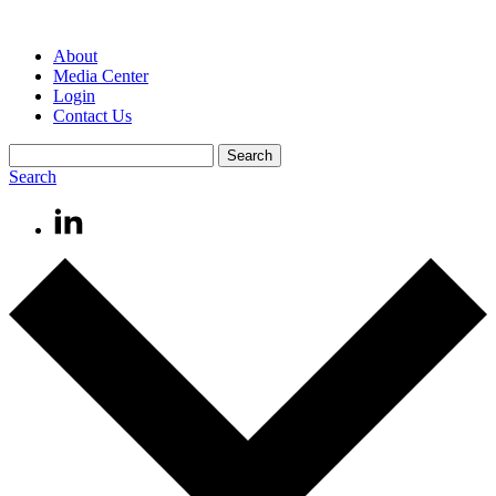
About
Media Center
Login
Contact Us
Search