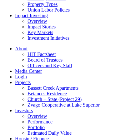
Property Types
Union Labor Policies
Impact Investing
Overview
Impact Stories
Key Markets
Investment Initiatives
About
HIT Factsheet
Board of Trustees
Officers and Key Staff
Media Center
Login
Projects
Bassett Creek Apartments
Betances Residence
Church + State (Project 29)
Zvago Cooperative at Lake Superior
Investors
Overview
Performance
Portfolio
Estimated Daily Value
Housing Finance