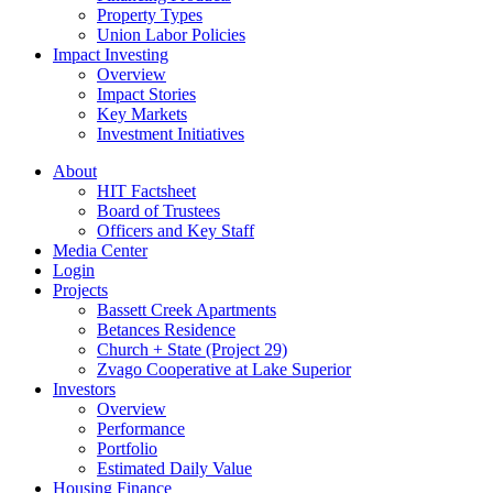
Property Types
Union Labor Policies
Impact Investing
Overview
Impact Stories
Key Markets
Investment Initiatives
About
HIT Factsheet
Board of Trustees
Officers and Key Staff
Media Center
Login
Projects
Bassett Creek Apartments
Betances Residence
Church + State (Project 29)
Zvago Cooperative at Lake Superior
Investors
Overview
Performance
Portfolio
Estimated Daily Value
Housing Finance