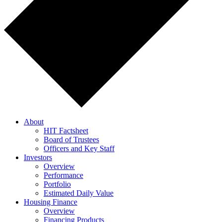
About
HIT Factsheet
Board of Trustees
Officers and Key Staff
Investors
Overview
Performance
Portfolio
Estimated Daily Value
Housing Finance
Overview
Financing Products