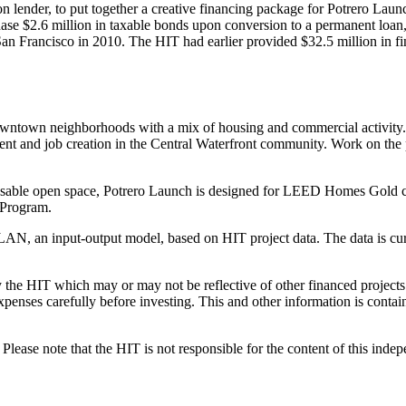
 lender, to put together a creative financing package for Potrero Lau
e $2.6 million in taxable bonds upon conversion to a permanent loan, 
n Francisco in 2010. The HIT had earlier provided $32.5 million in fin
 downtown neighborhoods with a mix of housing and commercial activity
ment and job creation in the Central Waterfront community. Work on the
usable open space, Potrero Launch is designed for LEED Homes Gold certif
Program.
AN, an input-output model, based on HIT project data. The data is cur
the HIT which may or may not be reflective of other financed projects or
penses carefully before investing. This and other information is contain
lease note that the HIT is not responsible for the content of this inde