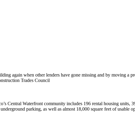
ding again when other lenders have gone missing and by moving a projec
onstruction Trades Council
’s Central Waterfront community includes 196 rental housing units, 39 
, and underground parking, as well as almost 18,000 square feet of usabl