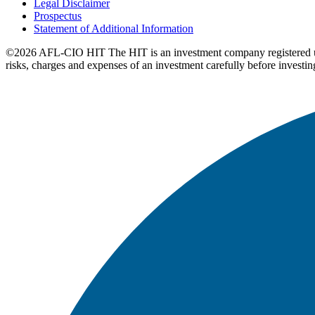
Legal Disclaimer
Prospectus
Statement of Additional Information
©2026 AFL-CIO HIT
The HIT is an investment company registered 
risks, charges and expenses of an investment carefully before investin