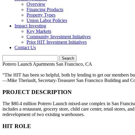
Overview
Financing Products
Property Types
Union Labor Policies
Impact Investing
Key Markets
Community Investment Initiatives
Prior HIT Investment Initiatives
Contact Us
Potrero Launch Apartments
San Francisco, CA
“The HIT has been so helpful, both by lending to get our members buil
—Mike Theriault,
Secretary-Treasurer San Francisco Building and C
PROJECT DESCRIPTION
The $80.4 million Potrero Launch mixed-use complex in San Francisco
includes a restaurant, grocery store, child care center, retail stores
redevelopment of two existing warehouses.
HIT ROLE