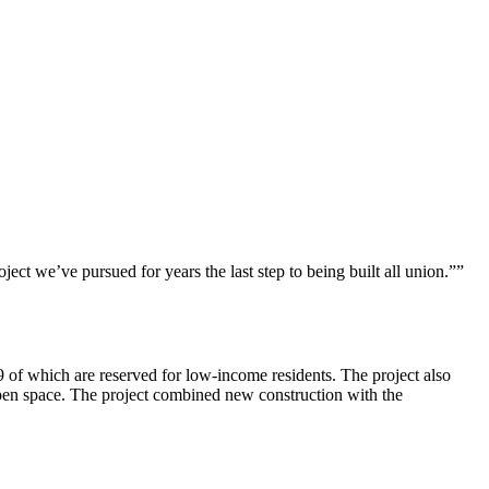
t we’ve pursued for years the last step to being built all union.””
of which are reserved for low-income residents. The project also
e open space. The project combined new construction with the