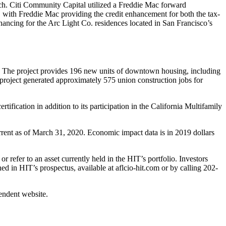
nch. Citi Community Capital utilized a Freddie Mac forward
with Freddie Mac providing the credit enhancement for both the tax-
ancing for the Arc Light Co. residences located in San Francisco’s
. The project provides 196 new units of downtown housing, including
 project generated approximately 575 union construction jobs for
ication in addition to its participation in the California Multifamily
rent as of March 31, 2020. Economic impact data is in 2019 dollars
 refer to an asset currently held in the HIT’s portfolio. Investors
ed in HIT’s prospectus, available at aflcio-hit.com or by calling 202-
pendent website.