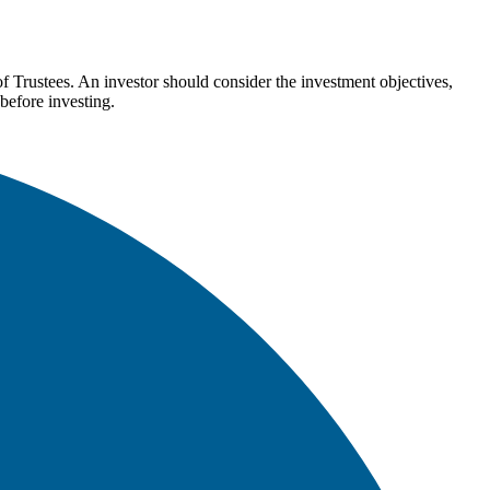
Trustees. An investor should consider the investment objectives,
before investing.