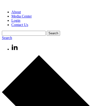
About
Media Center
Login
Contact Us
Search