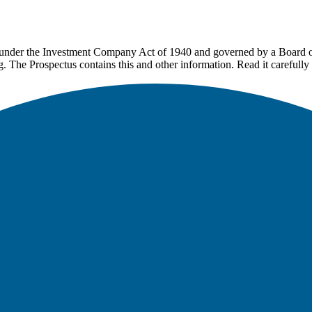
under the Investment Company Act of 1940 and governed by a Board of 
g. The Prospectus contains this and other information. Read it carefully 