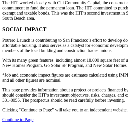
The HIT worked closely with Citi Community Capital, the construction
commitment to fund the permanent loan. The HIT committed to purchas
exempt and taxable bonds. This was the HIT’s second investment in Sa
South Beach area.
SOCIAL IMPACT
Potrero Launch is contributing to San Francisco’s effort to develop
affordable housing. It also serves as a catalyst for economic develop
members of the local building and construction trades unions.
With its many green features, including almost 18,000 square feet of 
New Homes Program, Go Solar SF Program, and New Solar Homes 
*Job and economic impact figures are estimates calculated using IMPL
and all other figures are nominal.
This page provides information about a project or projects financed by 
should consider the HIT’s investment objectives, risks, charges, and ex
331-8055. The prospectus should be read carefully before investing.
Clicking "Continue to Page" will take you to an independent website. P
Continue to Page