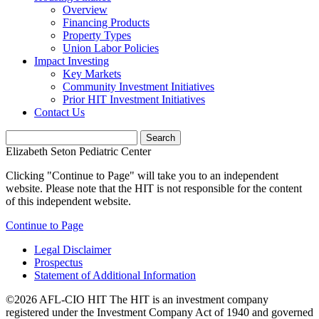
Overview
Financing Products
Property Types
Union Labor Policies
Impact Investing
Key Markets
Community Investment Initiatives
Prior HIT Investment Initiatives
Contact Us
Elizabeth Seton Pediatric Center
Clicking "Continue to Page" will take you to an independent
website. Please note that the HIT is not responsible for the content
of this independent website.
Continue to Page
Legal Disclaimer
Prospectus
Statement of Additional Information
©2026 AFL-CIO HIT
The HIT is an investment company
registered under the Investment Company Act of 1940 and governed