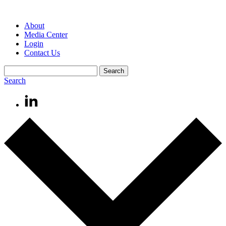
About
Media Center
Login
Contact Us
Search