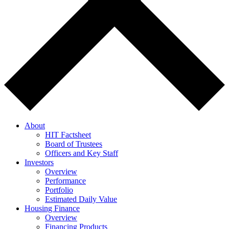
About
HIT Factsheet
Board of Trustees
Officers and Key Staff
Investors
Overview
Performance
Portfolio
Estimated Daily Value
Housing Finance
Overview
Financing Products