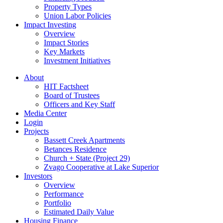
Property Types
Union Labor Policies
Impact Investing
Overview
Impact Stories
Key Markets
Investment Initiatives
About
HIT Factsheet
Board of Trustees
Officers and Key Staff
Media Center
Login
Projects
Bassett Creek Apartments
Betances Residence
Church + State (Project 29)
Zvago Cooperative at Lake Superior
Investors
Overview
Performance
Portfolio
Estimated Daily Value
Housing Finance