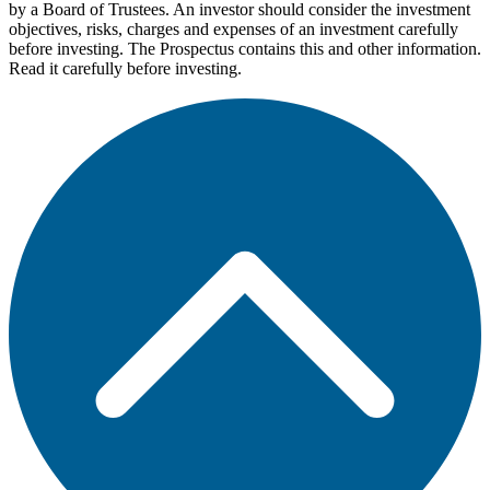
by a Board of Trustees. An investor should consider the investment
objectives, risks, charges and expenses of an investment carefully
before investing. The Prospectus contains this and other information.
Read it carefully before investing.