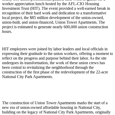
worker appreciation lunch hosted by the AFL-CIO Housing
Investment Trust (HIT). The event provided a well-earned break in
recognition of their hard work and dedication to a transformative
local project, the $85 million development of the union-owned,
union-built, and union-financed, Union Tower Apartments. The
project is estimated to generate nearly 600,000 union construction
hours.
HIT employees were joined by labor leaders and local officials in
expressing their gratitude to the union workers, offering a moment to
reflect on the progress and purpose behind their labor. As the site
undergoes its transformation, the work of these union crews has
been central to revitalizing the neighborhood through the
construction of the first phase of the redevelopment of the 22-acre
National City Park Apartments.
The construction of Union Tower Apartments marks the start of a
new era of union-owned affordable housing in National City,
building on the legacy of National City Park Apartments, originally