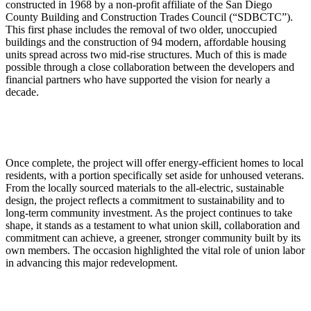
constructed in 1968 by a non-profit affiliate of the San Diego
County Building and Construction Trades Council (“SDBCTC”).
This first phase includes the removal of two older, unoccupied
buildings and the construction of 94 modern, affordable housing
units spread across two mid-rise structures. Much of this is made
possible through a close collaboration between the developers and
financial partners who have supported the vision for nearly a
decade.
Once complete, the project will offer energy-efficient homes to local
residents, with a portion specifically set aside for unhoused veterans.
From the locally sourced materials to the all-electric, sustainable
design, the project reflects a commitment to sustainability and to
long-term community investment. As the project continues to take
shape, it stands as a testament to what union skill, collaboration and
commitment can achieve, a greener, stronger community built by its
own members. The occasion highlighted the vital role of union labor
in advancing this major redevelopment.