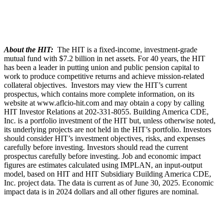
About the HIT:
The HIT is a fixed-income, investment-grade
mutual fund with $7.2 billion in net assets. For 40 years, the HIT
has been a leader in putting union and public pension capital to
work to produce competitive returns and achieve mission-related
collateral objectives. Investors may view the HIT’s current
prospectus, which contains more complete information, on its
website at www.aflcio-hit.com and may obtain a copy by calling
HIT Investor Relations at 202-331-8055. Building America CDE,
Inc. is a portfolio investment of the HIT but, unless otherwise noted,
its underlying projects are not held in the HIT’s portfolio. Investors
should consider HIT’s investment objectives, risks, and expenses
carefully before investing. Investors should read the current
prospectus carefully before investing. Job and economic impact
figures are estimates calculated using IMPLAN, an input-output
model, based on HIT and HIT Subsidiary Building America CDE,
Inc. project data. The data is current as of June 30, 2025. Economic
impact data is in 2024 dollars and all other figures are nominal.