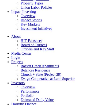
Property Types
Union Labor Policies
Impact Investing
Overview
Impact Stories
Key Markets
Investment Initiatives
About
HIT Factsheet
Board of Trustees
Officers and Key Staff
Media Center
Login
Projects
Bassett Creek Apartments
Betances Residence
Church + State (Project 29)
Zvago Cooperative at Lake Superior
Investors
Overview
Performance
Portfolio
Estimated Daily Value
Housing Finance