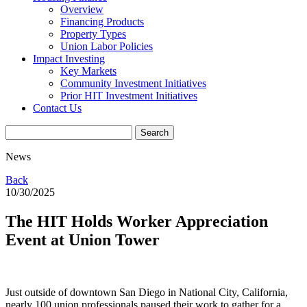
Overview
Financing Products
Property Types
Union Labor Policies
Impact Investing
Key Markets
Community Investment Initiatives
Prior HIT Investment Initiatives
Contact Us
News
Back
10/30/2025
The HIT Holds Worker Appreciation
Event at Union Tower
Just outside of downtown San Diego in National City, California,
nearly 100 union professionals paused their work to gather for a