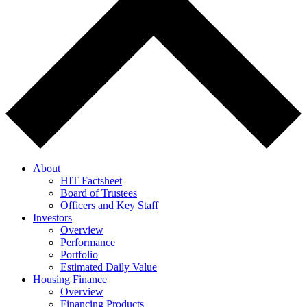
About
HIT Factsheet
Board of Trustees
Officers and Key Staff
Investors
Overview
Performance
Portfolio
Estimated Daily Value
Housing Finance
Overview
Financing Products