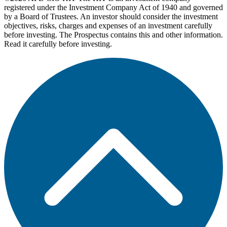
registered under the Investment Company Act of 1940 and governed
by a Board of Trustees. An investor should consider the investment
objectives, risks, charges and expenses of an investment carefully
before investing. The Prospectus contains this and other information.
Read it carefully before investing.