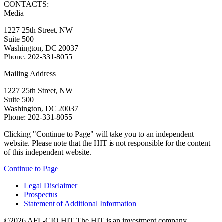
CONTACTS:
Media
1227 25th Street, NW
Suite 500
Washington, DC 20037
Phone: 202-331-8055
Mailing Address
1227 25th Street, NW
Suite 500
Washington, DC 20037
Phone: 202-331-8055
Clicking "Continue to Page" will take you to an independent
website. Please note that the HIT is not responsible for the content
of this independent website.
Continue to Page
Legal Disclaimer
Prospectus
Statement of Additional Information
©2026 AFL-CIO HIT
The HIT is an investment company