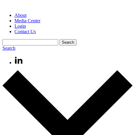
About
Media Center
Login
Contact Us
Search