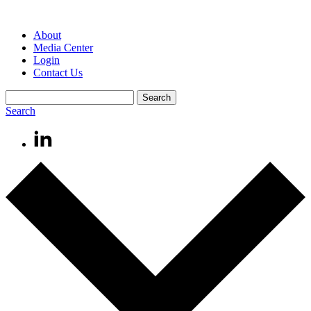
About
Media Center
Login
Contact Us
Search