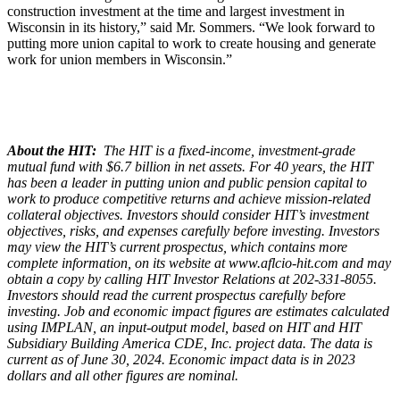
construction investment at the time and largest investment in
Wisconsin in its history,” said Mr. Sommers. “We look forward to
putting more union capital to work to create housing and generate
work for union members in Wisconsin.”
About the HIT:
The HIT is a fixed-income, investment-grade
mutual fund with $6.7 billion in net assets. For 40 years, the HIT
has been a leader in putting union and public pension capital to
work to produce competitive returns and achieve mission-related
collateral objectives. Investors should consider HIT’s investment
objectives, risks, and expenses carefully before investing. Investors
may view the HIT’s current prospectus, which contains more
complete information, on its website at www.aflcio-hit.com and may
obtain a copy by calling HIT Investor Relations at 202-331-8055.
Investors should read the current prospectus carefully before
investing. Job and economic impact figures are estimates calculated
using IMPLAN, an input-output model, based on HIT and HIT
Subsidiary Building America CDE, Inc. project data. The data is
current as of June 30, 2024. Economic impact data is in 2023
dollars and all other figures are nominal.