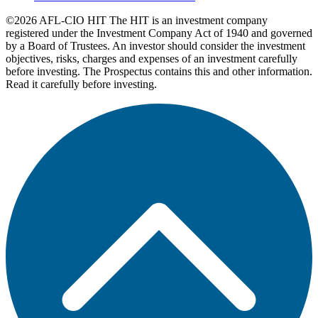
©2026 AFL-CIO HIT
The HIT is an investment company
registered under the Investment Company Act of 1940 and governed
by a Board of Trustees. An investor should consider the investment
objectives, risks, charges and expenses of an investment carefully
before investing. The Prospectus contains this and other information.
Read it carefully before investing.