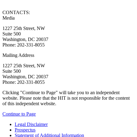
CONTACTS:
Media
1227 25th Street, NW
Suite 500
Washington, DC 20037
Phone: 202-331-8055
Mailing Address
1227 25th Street, NW
Suite 500
Washington, DC 20037
Phone: 202-331-8055
Clicking "Continue to Page" will take you to an independent
website. Please note that the HIT is not responsible for the content
of this independent website.
Continue to Page
Legal Disclaimer
Prospectus
Statement of Additional Information