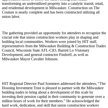
transforming an underutilized property into a catalytic transit, retail,
and residential development in Milwaukee. Construction on The
Couture is nearly complete and has been constructed utilizing all
union labor.
The gathering provided an opportunity for attendees to recognize the
crucial role that union construction workers play in shaping and
building local communities. Workers were joined by HIT staff,
representatives from the Milwaukee Building & Construction Trades
Council, Wisconsin State AFL-CIO, Barrett Lo Visionary
Development, and general contractor Findorff, as well as
Milwaukee Mayor Cavalier Johnson.
HIT Regional Director Paul Sommers addressed the attendees, “The
Housing Investment Trust is pleased to partner with the Milwaukee
building trades to bring about a development of this scale by
investing their pension capital in their community to generate over a
million hours of work for their members.” He acknowledged the
hard work, dedication, and skill that union construction workers