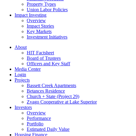
Property Types
Union Labor Policies
Impact Investing
Overview
Impact Stories
Key Markets
Investment Initiatives
About
HIT Factsheet
Board of Trustees
Officers and Key Staff
Media Center
Login
Projects
Bassett Creek Apartments
Betances Residence
Church + State (Project 29)
Zvago Cooperative at Lake Superior
Investors
Overview
Performance
Portfolio
Estimated Daily Value
Housing Finance