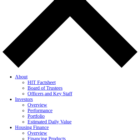
About
HIT Factsheet
Board of Trustees
Officers and Key Staff
Investors
Overview
Performance
Portfolio
Estimated Daily Value
Housing Finance
Overview
Financing Products