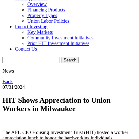
Overview
Financing Products
Property Types
Union Labor Policies
Impact Investing
Key Markets
Community Investment Initiatives
Prior HIT Investment Initiatives
Contact Us
News
Back
07/31/2024
HIT Shows Appreciation to Union
Workers in Milwaukee
The AFL-CIO Housing Investment Trust (HIT) hosted a worker
appreciation lunch to honor the hardworking individuals