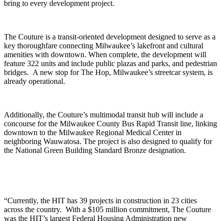
bring to every development project.
The Couture is a transit-oriented development designed to serve as a
key thoroughfare connecting Milwaukee’s lakefront and cultural
amenities with downtown. When complete, the development will
feature 322 units and include public plazas and parks, and pedestrian
bridges. A new stop for The Hop, Milwaukee’s streetcar system, is
already operational.
Additionally, the Couture’s multimodal transit hub will include a
concourse for the Milwaukee County Bus Rapid Transit line, linking
downtown to the Milwaukee Regional Medical Center in
neighboring Wauwatosa. The project is also designed to qualify for
the National Green Building Standard Bronze designation.
“Currently, the HIT has 39 projects in construction in 23 cities
across the country. With a $105 million commitment, The Couture
was the HIT’s largest Federal Housing Administration new