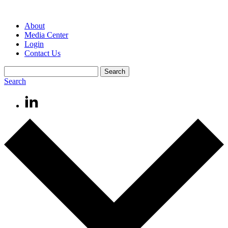
About
Media Center
Login
Contact Us
Search