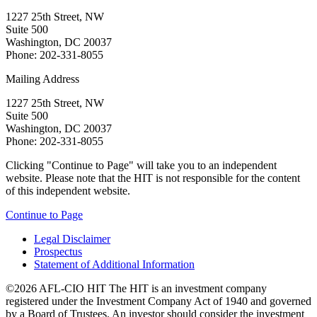
1227 25th Street, NW
Suite 500
Washington, DC 20037
Phone: 202-331-8055
Mailing Address
1227 25th Street, NW
Suite 500
Washington, DC 20037
Phone: 202-331-8055
Clicking "Continue to Page" will take you to an independent
website. Please note that the HIT is not responsible for the content
of this independent website.
Continue to Page
Legal Disclaimer
Prospectus
Statement of Additional Information
©2026 AFL-CIO HIT
The HIT is an investment company
registered under the Investment Company Act of 1940 and governed
by a Board of Trustees. An investor should consider the investment