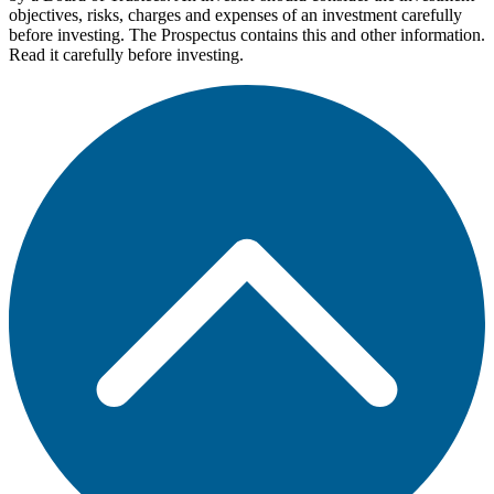
objectives, risks, charges and expenses of an investment carefully
before investing. The Prospectus contains this and other information.
Read it carefully before investing.