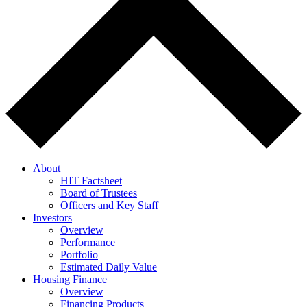
About
HIT Factsheet
Board of Trustees
Officers and Key Staff
Investors
Overview
Performance
Portfolio
Estimated Daily Value
Housing Finance
Overview
Financing Products