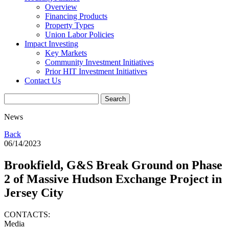
Overview
Financing Products
Property Types
Union Labor Policies
Impact Investing
Key Markets
Community Investment Initiatives
Prior HIT Investment Initiatives
Contact Us
News
Back
06/14/2023
Brookfield, G&S Break Ground on Phase
2 of Massive Hudson Exchange Project in
Jersey City
CONTACTS:
Media