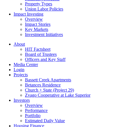
Property Types
Union Labor Policies
Impact Investing
Overview
Impact Stories
Key Markets
Investment Initiatives
About
HIT Factsheet
Board of Trustees
Officers and Key Staff
Media Center
Login
Projects
Bassett Creek Apartments
Betances Residence
Church + State (Project 29)
Zvago Cooperative at Lake Superior
Investors
Overview
Performance
Portfolio
Estimated Daily Value
Housing Finance