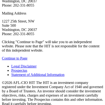
Washington, DC 20037
Phone: 202-331-8055
Mailing Address
1227 25th Street, NW
Suite 500
Washington, DC 20037
Phone: 202-331-8055
Clicking "Continue to Page" will take you to an independent
website. Please note that the HIT is not responsible for the content
of this independent website.
Continue to Page
Legal Disclaimer
Prospectus
Statement of Additional Information
©2026 AFL-CIO HIT
The HIT is an investment company
registered under the Investment Company Act of 1940 and governed
by a Board of Trustees. An investor should consider the investment
objectives, risks, charges and expenses of an investment carefully
before investing. The Prospectus contains this and other information.
Read it carefully before investing.