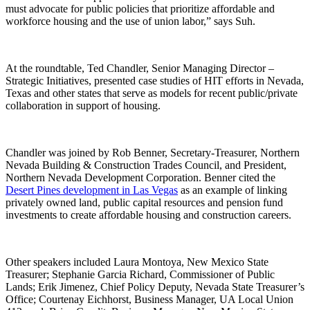
must advocate for public policies that prioritize affordable and
workforce housing and the use of union labor,” says Suh.
At the roundtable, Ted Chandler, Senior Managing Director –
Strategic Initiatives, presented case studies of HIT efforts in Nevada,
Texas and other states that serve as models for recent public/private
collaboration in support of housing.
Chandler was joined by Rob Benner, Secretary-Treasurer, Northern
Nevada Building & Construction Trades Council, and President,
Northern Nevada Development Corporation. Benner cited the
Desert Pines development in Las Vegas
as an example of linking
privately owned land, public capital resources and pension fund
investments to create affordable housing and construction careers.
Other speakers included Laura Montoya, New Mexico State
Treasurer; Stephanie Garcia Richard, Commissioner of Public
Lands; Erik Jimenez, Chief Policy Deputy, Nevada State Treasurer’s
Office; Courtenay Eichhorst, Business Manager, UA Local Union