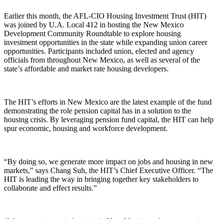
Earlier this month, the AFL-CIO Housing Investment Trust (HIT)
was joined by U.A. Local 412 in hosting the New Mexico
Development Community Roundtable to explore housing
investment opportunities in the state while expanding union career
opportunities. Participants included union, elected and agency
officials from throughout New Mexico, as well as several of the
state’s affordable and market rate housing developers.
The HIT’s efforts in New Mexico are the latest example of the fund
demonstrating the role pension capital has in a solution to the
housing crisis. By leveraging pension fund capital, the HIT can help
spur economic, housing and workforce development.
“By doing so, we generate more impact on jobs and housing in new
markets,” says Chang Suh, the HIT’s Chief Executive Officer. “The
HIT is leading the way in bringing together key stakeholders to
collaborate and effect results.”