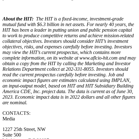
About the HIT:
The HIT is a fixed-income, investment-grade
mutual fund with $6.3 billion in net assets. For nearly 40 years, the
HIT has been a leader in putting union and public pension capital
to work to produce competitive returns and achieve mission-related
collateral objectives. Investors should consider HIT’s investment
objectives, risks, and expenses carefully before investing. Investors
may view the HIT’s current prospectus, which contains more
complete information, on its website at www.aflcio-hit.com and may
obtain a copy from the HIT by calling the Marketing and Investor
Relations Department collect at 202-331-8055. Investors should
read the current prospectus carefully before investing. Job and
economic impact figures are estimates calculated using IMPLAN,
an input-output model, based on HIT and HIT Subsidiary Building
America CDE, Inc. project data. The data is current as of June 30,
2023. Economic impact data is in 2022 dollars and all other figures
are nominal.
CONTACTS:
Media
1227 25th Street, NW
Suite 500