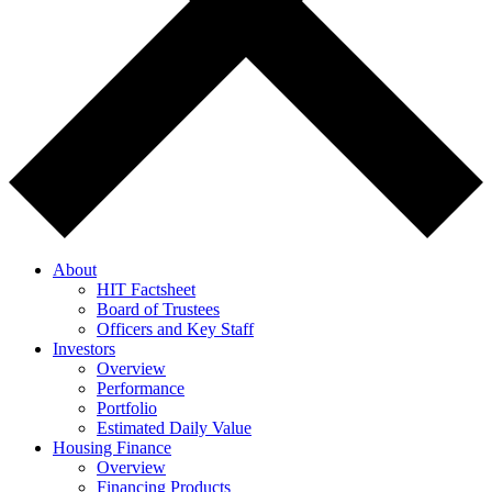
About
HIT Factsheet
Board of Trustees
Officers and Key Staff
Investors
Overview
Performance
Portfolio
Estimated Daily Value
Housing Finance
Overview
Financing Products