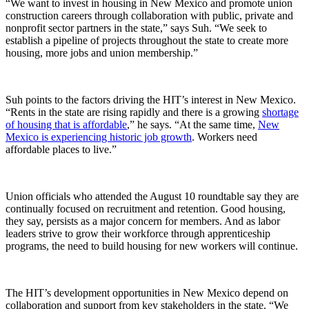
“We want to invest in housing in New Mexico and promote union
construction careers through collaboration with public, private and
nonprofit sector partners in the state,” says Suh. “We seek to
establish a pipeline of projects throughout the state to create more
housing, more jobs and union membership.”
Suh points to the factors driving the HIT’s interest in New Mexico.
“Rents in the state are rising rapidly and there is a growing
shortage
of housing that is affordable
,” he says. “At the same time,
New
Mexico is experiencing historic job growth
. Workers need
affordable places to live.”
Union officials who attended the August 10 roundtable say they are
continually focused on recruitment and retention. Good housing,
they say, persists as a major concern for members. And as labor
leaders strive to grow their workforce through apprenticeship
programs, the need to build housing for new workers will continue.
The HIT’s development opportunities in New Mexico depend on
collaboration and support from key stakeholders in the state. “We