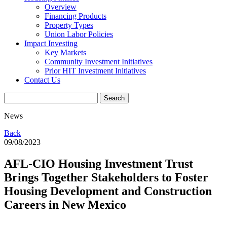
Overview
Financing Products
Property Types
Union Labor Policies
Impact Investing
Key Markets
Community Investment Initiatives
Prior HIT Investment Initiatives
Contact Us
News
Back
09/08/2023
AFL-CIO Housing Investment Trust
Brings Together Stakeholders to Foster
Housing Development and Construction
Careers in New Mexico