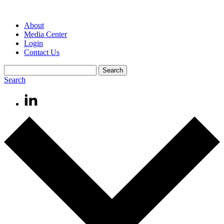
About
Media Center
Login
Contact Us
Search