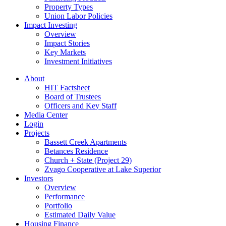
Property Types
Union Labor Policies
Impact Investing
Overview
Impact Stories
Key Markets
Investment Initiatives
About
HIT Factsheet
Board of Trustees
Officers and Key Staff
Media Center
Login
Projects
Bassett Creek Apartments
Betances Residence
Church + State (Project 29)
Zvago Cooperative at Lake Superior
Investors
Overview
Performance
Portfolio
Estimated Daily Value
Housing Finance