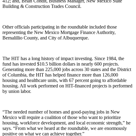
412; and, Brian Condit, Business Manager, New Mexico State
Building & Construction Trades Council.
Other officials participating in the roundtable included those
representing the New Mexico Mortgage Finance Authority,
Bernalillio County, and City of Albuquerque.
The HIT has a long history of impact investing. Since 1984, the
fund has invested $10.5 billion dollars in nearly 600 projects.
Generating more than 225,000 jobs across 30 states and the District
of Columbia, the HIT has helped finance more than 126,000
housing and healthcare units, with 67 percent going to affordable
housing. All work performed on HIT-financed projects is performed
by union labor.
“The needed number of homes and good-paying jobs in New
Mexico will require a coalition of those who want to prioritize
housing, workforce development, and local economic strength,” he
says. “From what we heard at the roundtable, we are enormously
positive on what we can achieve together.”