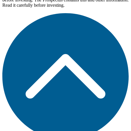
Read it carefully before investing.