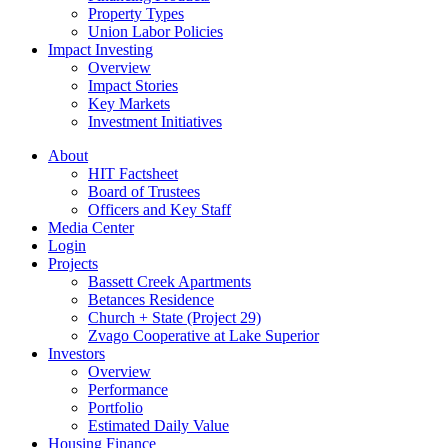
Property Types
Union Labor Policies
Impact Investing
Overview
Impact Stories
Key Markets
Investment Initiatives
About
HIT Factsheet
Board of Trustees
Officers and Key Staff
Media Center
Login
Projects
Bassett Creek Apartments
Betances Residence
Church + State (Project 29)
Zvago Cooperative at Lake Superior
Investors
Overview
Performance
Portfolio
Estimated Daily Value
Housing Finance