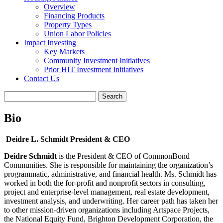
Overview
Financing Products
Property Types
Union Labor Policies
Impact Investing
Key Markets
Community Investment Initiatives
Prior HIT Investment Initiatives
Contact Us
Bio
Deidre L. Schmidt
President & CEO
Deidre Schmidt
is the President & CEO of CommonBond
Communities. She is responsible for maintaining the organization’s
programmatic, administrative, and financial health. Ms. Schmidt has
worked in both the for-profit and nonprofit sectors in consulting,
project and enterprise-level management, real estate development,
investment analysis, and underwriting. Her career path has taken her
to other mission-driven organizations including Artspace Projects,
the National Equity Fund, Brighton Development Corporation, the