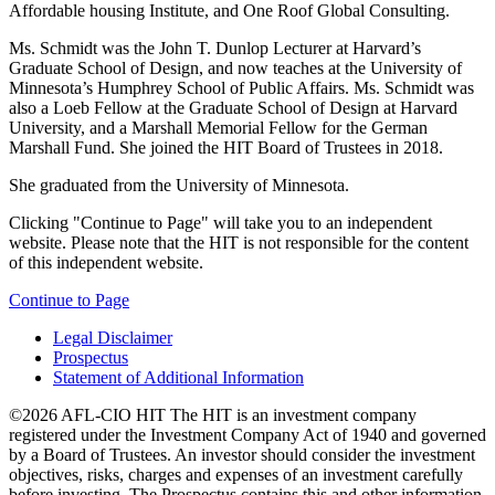
Affordable housing Institute, and One Roof Global Consulting.
Ms. Schmidt was the John T. Dunlop Lecturer at Harvard’s
Graduate School of Design, and now teaches at the University of
Minnesota’s Humphrey School of Public Affairs. Ms. Schmidt was
also a Loeb Fellow at the Graduate School of Design at Harvard
University, and a Marshall Memorial Fellow for the German
Marshall Fund. She joined the HIT Board of Trustees in 2018.
She graduated from the University of Minnesota.
Clicking "Continue to Page" will take you to an independent
website. Please note that the HIT is not responsible for the content
of this independent website.
Continue to Page
Legal Disclaimer
Prospectus
Statement of Additional Information
©2026 AFL-CIO HIT
The HIT is an investment company
registered under the Investment Company Act of 1940 and governed
by a Board of Trustees. An investor should consider the investment
objectives, risks, charges and expenses of an investment carefully
before investing. The Prospectus contains this and other information.