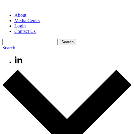
About
Media Center
Login
Contact Us
Search