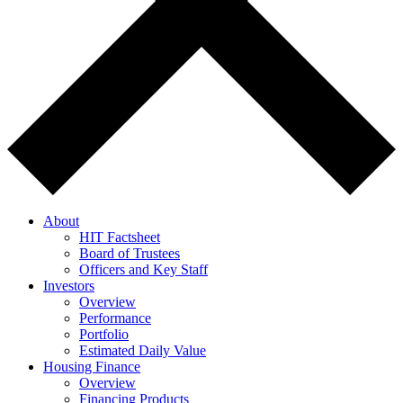
About
HIT Factsheet
Board of Trustees
Officers and Key Staff
Investors
Overview
Performance
Portfolio
Estimated Daily Value
Housing Finance
Overview
Financing Products