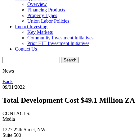
Overview
Financing Products
Property Types
Union Labor Policies
Impact Investing
Key Markets
Community Investment Initiatives
Prior HIT Investment Initiatives
Contact Us
News
Back
09/01/2022
Total Development Cost $49.1 Million ZA
CONTACTS:
Media
1227 25th Street, NW
Suite 500