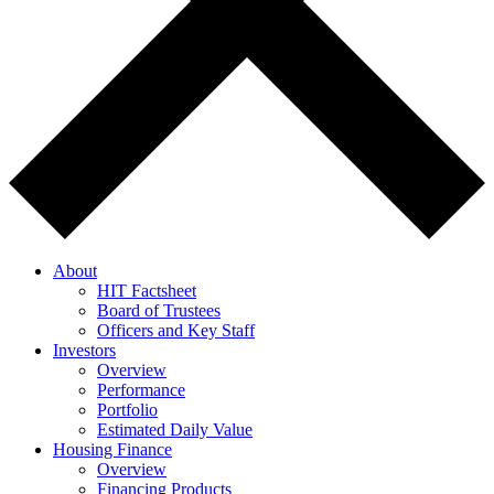
About
HIT Factsheet
Board of Trustees
Officers and Key Staff
Investors
Overview
Performance
Portfolio
Estimated Daily Value
Housing Finance
Overview
Financing Products