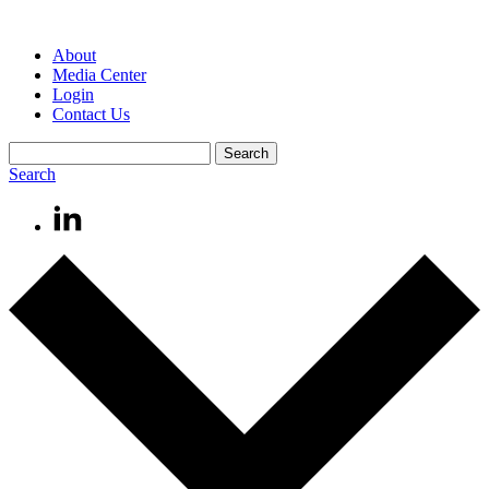
About
Media Center
Login
Contact Us
Search