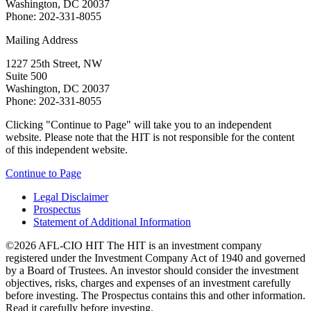
Washington, DC 20037
Phone: 202-331-8055
Mailing Address
1227 25th Street, NW
Suite 500
Washington, DC 20037
Phone: 202-331-8055
Clicking "Continue to Page" will take you to an independent
website. Please note that the HIT is not responsible for the content
of this independent website.
Continue to Page
Legal Disclaimer
Prospectus
Statement of Additional Information
©2026 AFL-CIO HIT
The HIT is an investment company
registered under the Investment Company Act of 1940 and governed
by a Board of Trustees. An investor should consider the investment
objectives, risks, charges and expenses of an investment carefully
before investing. The Prospectus contains this and other information.
Read it carefully before investing.