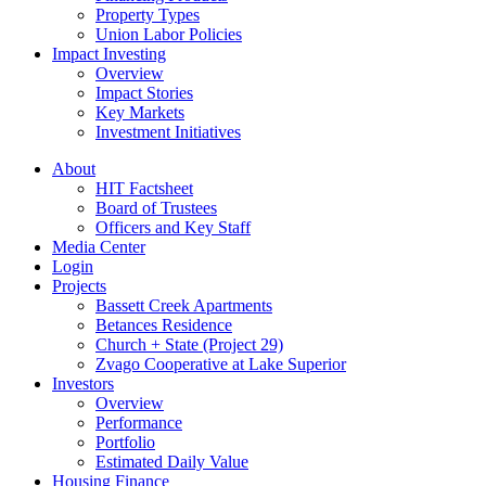
Property Types
Union Labor Policies
Impact Investing
Overview
Impact Stories
Key Markets
Investment Initiatives
About
HIT Factsheet
Board of Trustees
Officers and Key Staff
Media Center
Login
Projects
Bassett Creek Apartments
Betances Residence
Church + State (Project 29)
Zvago Cooperative at Lake Superior
Investors
Overview
Performance
Portfolio
Estimated Daily Value
Housing Finance