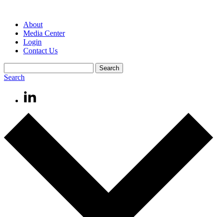
About
Media Center
Login
Contact Us
Search