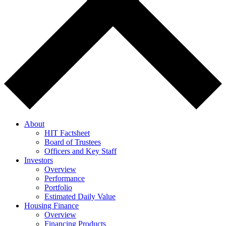
About
HIT Factsheet
Board of Trustees
Officers and Key Staff
Investors
Overview
Performance
Portfolio
Estimated Daily Value
Housing Finance
Overview
Financing Products