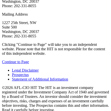
Washington, DC 20037
Phone: 202-331-8055
Mailing Address
1227 25th Street, NW
Suite 500
Washington, DC 20037
Phone: 202-331-8055
Clicking "Continue to Page" will take you to an independent
website. Please note that the HIT is not responsible for the content
of this independent website.
Continue to Page
Legal Disclaimer
Prospectus
Statement of Additional Information
©2026 AFL-CIO HIT
The HIT is an investment company
registered under the Investment Company Act of 1940 and governed
by a Board of Trustees. An investor should consider the investment
objectives, risks, charges and expenses of an investment carefully
before investing. The Prospectus contains this and other information.
Read it carefully before investing.