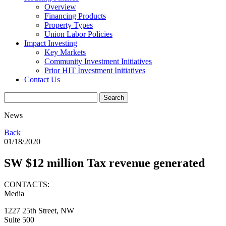
Overview
Financing Products
Property Types
Union Labor Policies
Impact Investing
Key Markets
Community Investment Initiatives
Prior HIT Investment Initiatives
Contact Us
News
Back
01/18/2020
SW $12 million Tax revenue generated
CONTACTS:
Media
1227 25th Street, NW
Suite 500