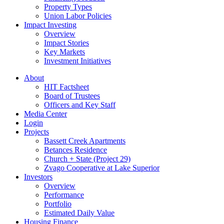
Property Types
Union Labor Policies
Impact Investing
Overview
Impact Stories
Key Markets
Investment Initiatives
About
HIT Factsheet
Board of Trustees
Officers and Key Staff
Media Center
Login
Projects
Bassett Creek Apartments
Betances Residence
Church + State (Project 29)
Zvago Cooperative at Lake Superior
Investors
Overview
Performance
Portfolio
Estimated Daily Value
Housing Finance