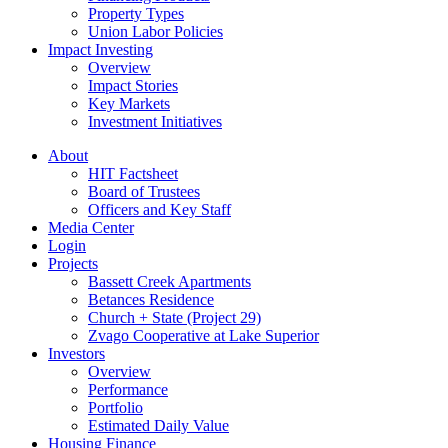
Property Types
Union Labor Policies
Impact Investing
Overview
Impact Stories
Key Markets
Investment Initiatives
About
HIT Factsheet
Board of Trustees
Officers and Key Staff
Media Center
Login
Projects
Bassett Creek Apartments
Betances Residence
Church + State (Project 29)
Zvago Cooperative at Lake Superior
Investors
Overview
Performance
Portfolio
Estimated Daily Value
Housing Finance