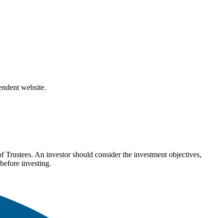
pendent website.
Trustees. An investor should consider the investment objectives,
before investing.