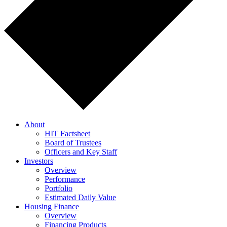
About
HIT Factsheet
Board of Trustees
Officers and Key Staff
Investors
Overview
Performance
Portfolio
Estimated Daily Value
Housing Finance
Overview
Financing Products