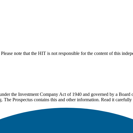
lease note that the HIT is not responsible for the content of this inde
under the Investment Company Act of 1940 and governed by a Board of 
g. The Prospectus contains this and other information. Read it carefully 