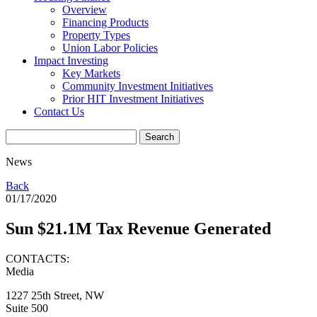
Overview
Financing Products
Property Types
Union Labor Policies
Impact Investing
Key Markets
Community Investment Initiatives
Prior HIT Investment Initiatives
Contact Us
News
Back
01/17/2020
Sun $21.1M Tax Revenue Generated
CONTACTS:
Media
1227 25th Street, NW
Suite 500