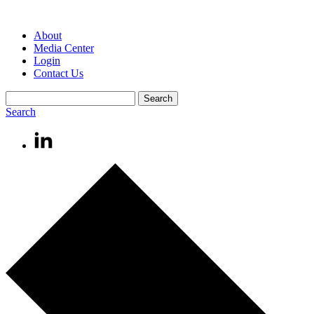
About
Media Center
Login
Contact Us
Search