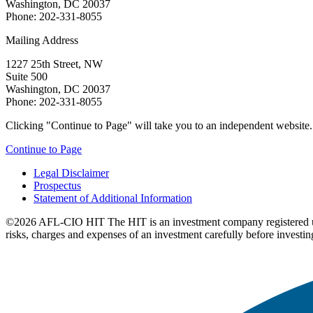
Washington, DC 20037
Phone: 202-331-8055
Mailing Address
1227 25th Street, NW
Suite 500
Washington, DC 20037
Phone: 202-331-8055
Clicking "Continue to Page" will take you to an independent website. P
Continue to Page
Legal Disclaimer
Prospectus
Statement of Additional Information
©2026 AFL-CIO HIT
The HIT is an investment company registered 
risks, charges and expenses of an investment carefully before investin