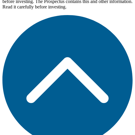
before investing. The Prospectus contains this and other information.
Read it carefully before investing.