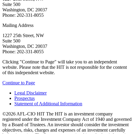
Suite 500
Washington, DC 20037
Phone: 202-331-8055
Mailing Address
1227 25th Street, NW
Suite 500
Washington, DC 20037
Phone: 202-331-8055
Clicking "Continue to Page" will take you to an independent
website. Please note that the HIT is not responsible for the content
of this independent website.
Continue to Page
Legal Disclaimer
Prospectus
Statement of Additional Information
©2026 AFL-CIO HIT
The HIT is an investment company
registered under the Investment Company Act of 1940 and governed
by a Board of Trustees. An investor should consider the investment
objectives, risks, charges and expenses of an investment carefully