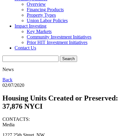
Overview
Financing Products
Property Types
Union Labor Policies
Impact Investing
Key Markets
Community Investment Initiatives
Prior HIT Investment Initiatives
Contact Us
News
Back
02/07/2020
Housing Units Created or Preserved:
37,876 NYCI
CONTACTS:
Media
1227 25th Street, NW