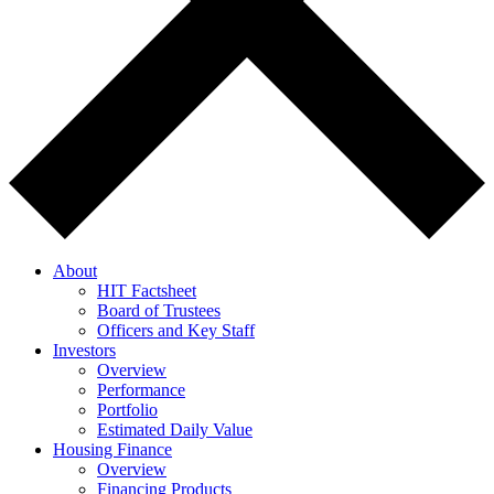
About
HIT Factsheet
Board of Trustees
Officers and Key Staff
Investors
Overview
Performance
Portfolio
Estimated Daily Value
Housing Finance
Overview
Financing Products