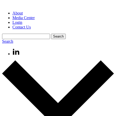
About
Media Center
Login
Contact Us
Search