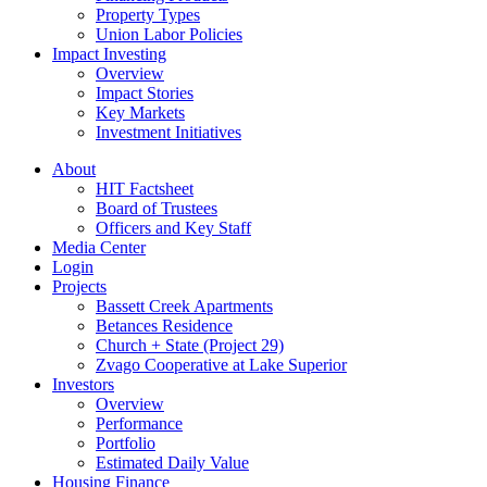
Property Types
Union Labor Policies
Impact Investing
Overview
Impact Stories
Key Markets
Investment Initiatives
About
HIT Factsheet
Board of Trustees
Officers and Key Staff
Media Center
Login
Projects
Bassett Creek Apartments
Betances Residence
Church + State (Project 29)
Zvago Cooperative at Lake Superior
Investors
Overview
Performance
Portfolio
Estimated Daily Value
Housing Finance