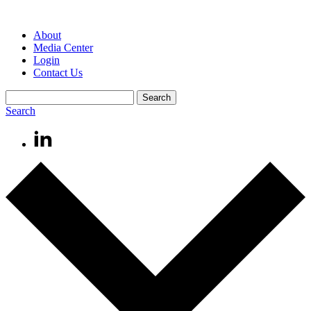
About
Media Center
Login
Contact Us
Search