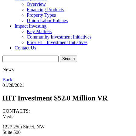
Overview
Financing Products
Property Types
Union Labor Policies
Impact Investing
Key Markets
Community Investment Initiatives
Prior HIT Investment Initiatives
Contact Us
News
Back
01/28/2021
HIT Investment $52.0 Million VR
CONTACTS:
Media
1227 25th Street, NW
Suite 500