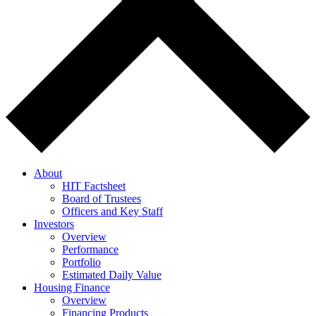
About
HIT Factsheet
Board of Trustees
Officers and Key Staff
Investors
Overview
Performance
Portfolio
Estimated Daily Value
Housing Finance
Overview
Financing Products