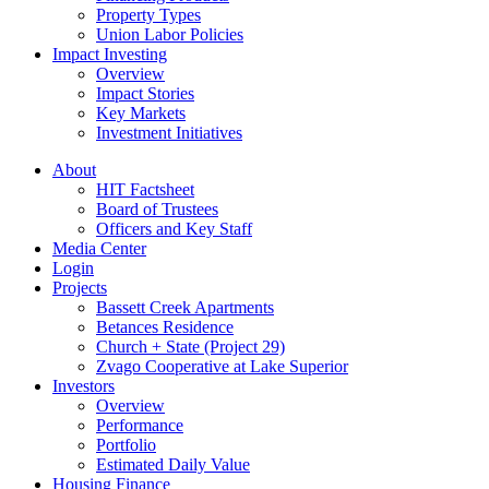
Property Types
Union Labor Policies
Impact Investing
Overview
Impact Stories
Key Markets
Investment Initiatives
About
HIT Factsheet
Board of Trustees
Officers and Key Staff
Media Center
Login
Projects
Bassett Creek Apartments
Betances Residence
Church + State (Project 29)
Zvago Cooperative at Lake Superior
Investors
Overview
Performance
Portfolio
Estimated Daily Value
Housing Finance