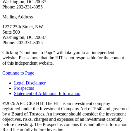
Washington, DC 20037
Phone: 202-331-8055
Mailing Address
1227 25th Street, NW
Suite 500
Washington, DC 20037
Phone: 202-331-8055
Clicking "Continue to Page" will take you to an independent
website. Please note that the HIT is not responsible for the content
of this independent website.
Continue to Page
Legal Disclaimer
Prospectus
Statement of Additional Information
©2026 AFL-CIO HIT
The HIT is an investment company
registered under the Investment Company Act of 1940 and governed
by a Board of Trustees. An investor should consider the investment
objectives, risks, charges and expenses of an investment carefully
before investing. The Prospectus contains this and other information.
Read it carefully before investing.