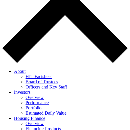
About
HIT Factsheet
Board of Trustees
Officers and Key Staff
Investors
Overview
Performance
Portfolio
Estimated Daily Value
Housing Finance
Overview
Financing Products