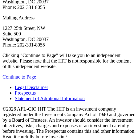
Washington, DC 20037
Phone: 202-331-8055
Mailing Address
1227 25th Street, NW
Suite 500
Washington, DC 20037
Phone: 202-331-8055
Clicking "Continue to Page" will take you to an independent
website. Please note that the HIT is not responsible for the content
of this independent website.
Continue to Page
Legal Disclaimer
Prospectus
Statement of Additional Information
©2026 AFL-CIO HIT
The HIT is an investment company
registered under the Investment Company Act of 1940 and governed
by a Board of Trustees. An investor should consider the investment
objectives, risks, charges and expenses of an investment carefully
before investing. The Prospectus contains this and other information.
Read it carefully before investing.