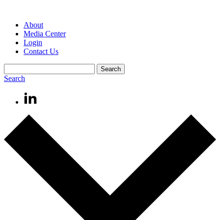
About
Media Center
Login
Contact Us
Search