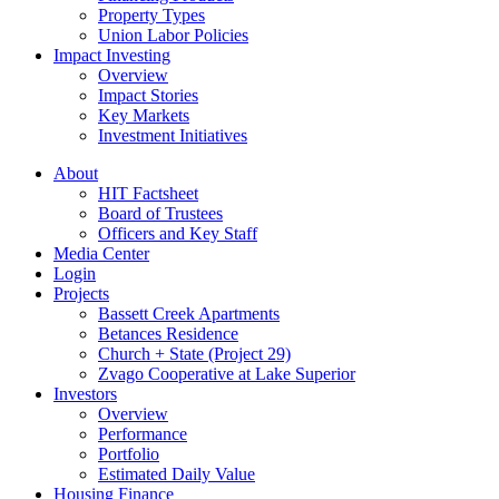
Property Types
Union Labor Policies
Impact Investing
Overview
Impact Stories
Key Markets
Investment Initiatives
About
HIT Factsheet
Board of Trustees
Officers and Key Staff
Media Center
Login
Projects
Bassett Creek Apartments
Betances Residence
Church + State (Project 29)
Zvago Cooperative at Lake Superior
Investors
Overview
Performance
Portfolio
Estimated Daily Value
Housing Finance