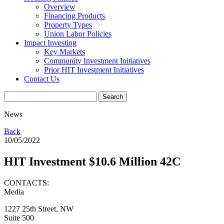
Overview
Financing Products
Property Types
Union Labor Policies
Impact Investing
Key Markets
Community Investment Initiatives
Prior HIT Investment Initiatives
Contact Us
News
Back
10/05/2022
HIT Investment $10.6 Million 42C
CONTACTS:
Media
1227 25th Street, NW
Suite 500