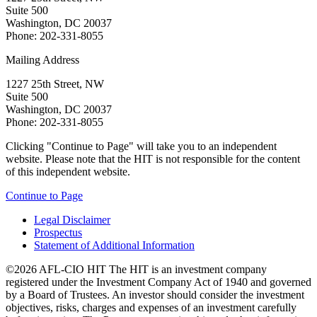
Suite 500
Washington, DC 20037
Phone: 202-331-8055
Mailing Address
1227 25th Street, NW
Suite 500
Washington, DC 20037
Phone: 202-331-8055
Clicking "Continue to Page" will take you to an independent
website. Please note that the HIT is not responsible for the content
of this independent website.
Continue to Page
Legal Disclaimer
Prospectus
Statement of Additional Information
©2026 AFL-CIO HIT
The HIT is an investment company
registered under the Investment Company Act of 1940 and governed
by a Board of Trustees. An investor should consider the investment
objectives, risks, charges and expenses of an investment carefully