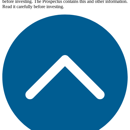
before investing. The Prospectus contains this and other information.
Read it carefully before investing.