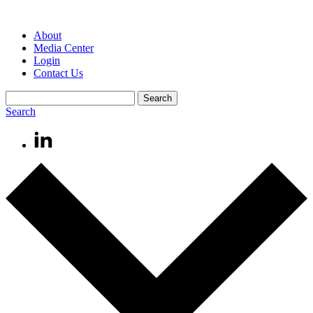
About
Media Center
Login
Contact Us
Search