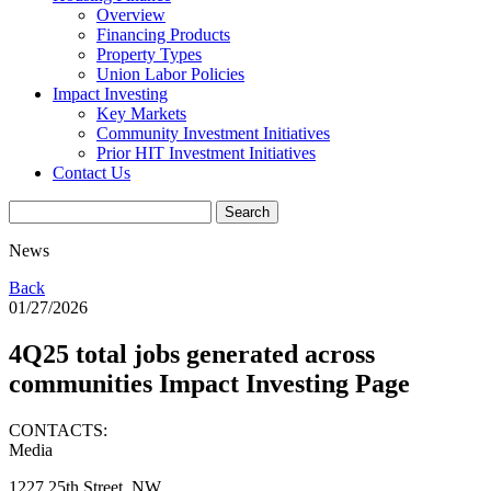
Overview
Financing Products
Property Types
Union Labor Policies
Impact Investing
Key Markets
Community Investment Initiatives
Prior HIT Investment Initiatives
Contact Us
News
Back
01/27/2026
4Q25 total jobs generated across
communities Impact Investing Page
CONTACTS:
Media
1227 25th Street, NW