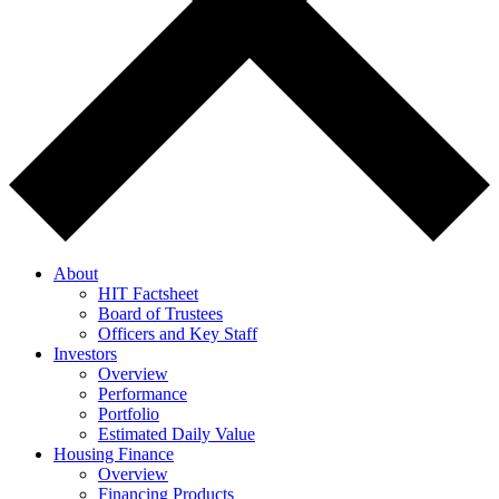
About
HIT Factsheet
Board of Trustees
Officers and Key Staff
Investors
Overview
Performance
Portfolio
Estimated Daily Value
Housing Finance
Overview
Financing Products