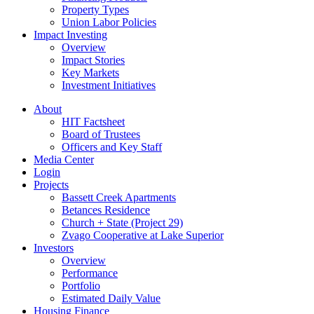
Property Types
Union Labor Policies
Impact Investing
Overview
Impact Stories
Key Markets
Investment Initiatives
About
HIT Factsheet
Board of Trustees
Officers and Key Staff
Media Center
Login
Projects
Bassett Creek Apartments
Betances Residence
Church + State (Project 29)
Zvago Cooperative at Lake Superior
Investors
Overview
Performance
Portfolio
Estimated Daily Value
Housing Finance