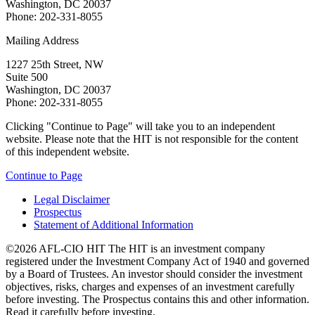
Washington, DC 20037
Phone: 202-331-8055
Mailing Address
1227 25th Street, NW
Suite 500
Washington, DC 20037
Phone: 202-331-8055
Clicking "Continue to Page" will take you to an independent
website. Please note that the HIT is not responsible for the content
of this independent website.
Continue to Page
Legal Disclaimer
Prospectus
Statement of Additional Information
©2026 AFL-CIO HIT
The HIT is an investment company
registered under the Investment Company Act of 1940 and governed
by a Board of Trustees. An investor should consider the investment
objectives, risks, charges and expenses of an investment carefully
before investing. The Prospectus contains this and other information.
Read it carefully before investing.