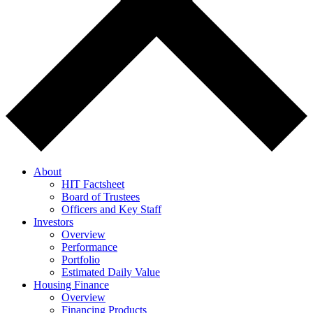
About
HIT Factsheet
Board of Trustees
Officers and Key Staff
Investors
Overview
Performance
Portfolio
Estimated Daily Value
Housing Finance
Overview
Financing Products