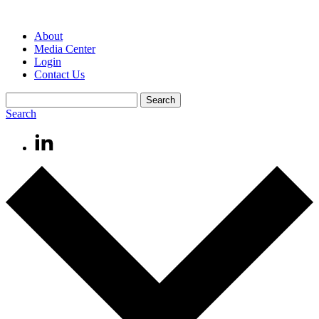
About
Media Center
Login
Contact Us
Search