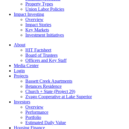
Property Types
Union Labor Policies
Impact Investing
Overview
Impact Stories
Key Markets
Investment Initiatives
About
HIT Factsheet
Board of Trustees
Officers and Key Staff
Media Center
Login
Projects
Bassett Creek Apartments
Betances Residence
Church + State (Project 29)
Zvago Cooperative at Lake Superior
Investors
Overview
Performance
Portfolio
Estimated Daily Value
Housing Finance