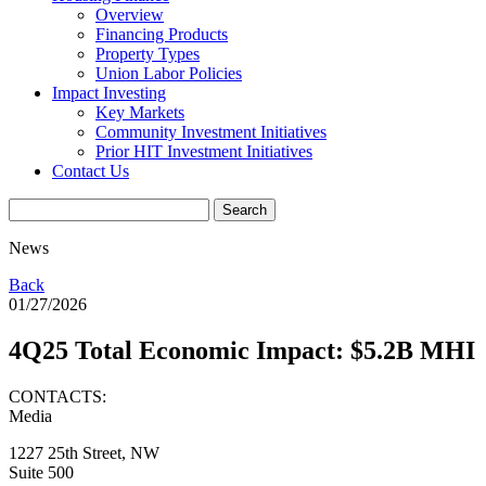
Overview
Financing Products
Property Types
Union Labor Policies
Impact Investing
Key Markets
Community Investment Initiatives
Prior HIT Investment Initiatives
Contact Us
News
Back
01/27/2026
4Q25 Total Economic Impact: $5.2B MHI
CONTACTS:
Media
1227 25th Street, NW
Suite 500