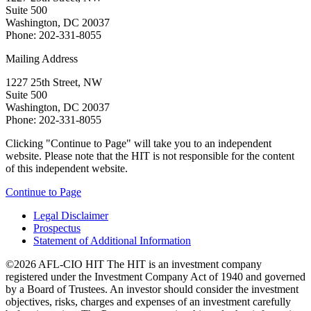
Suite 500
Washington, DC 20037
Phone: 202-331-8055
Mailing Address
1227 25th Street, NW
Suite 500
Washington, DC 20037
Phone: 202-331-8055
Clicking "Continue to Page" will take you to an independent
website. Please note that the HIT is not responsible for the content
of this independent website.
Continue to Page
Legal Disclaimer
Prospectus
Statement of Additional Information
©2026 AFL-CIO HIT
The HIT is an investment company
registered under the Investment Company Act of 1940 and governed
by a Board of Trustees. An investor should consider the investment
objectives, risks, charges and expenses of an investment carefully