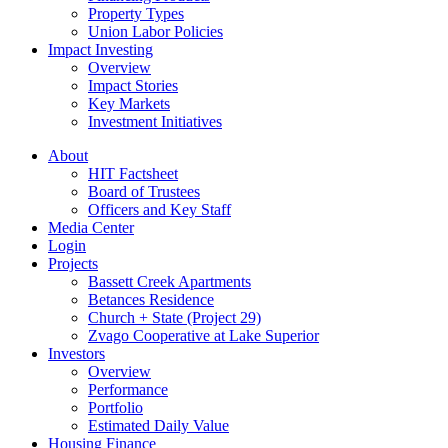
Property Types
Union Labor Policies
Impact Investing
Overview
Impact Stories
Key Markets
Investment Initiatives
About
HIT Factsheet
Board of Trustees
Officers and Key Staff
Media Center
Login
Projects
Bassett Creek Apartments
Betances Residence
Church + State (Project 29)
Zvago Cooperative at Lake Superior
Investors
Overview
Performance
Portfolio
Estimated Daily Value
Housing Finance