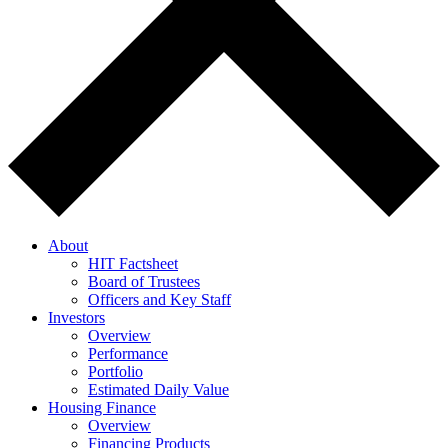
About
HIT Factsheet
Board of Trustees
Officers and Key Staff
Investors
Overview
Performance
Portfolio
Estimated Daily Value
Housing Finance
Overview
Financing Products