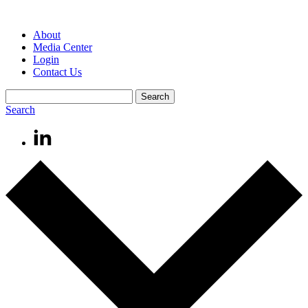
About
Media Center
Login
Contact Us
Search