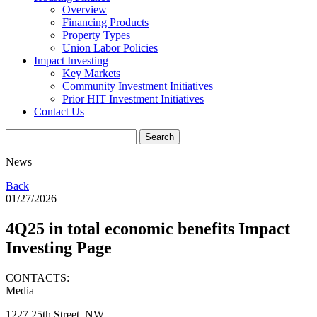
Overview
Financing Products
Property Types
Union Labor Policies
Impact Investing
Key Markets
Community Investment Initiatives
Prior HIT Investment Initiatives
Contact Us
News
Back
01/27/2026
4Q25 in total economic benefits Impact
Investing Page
CONTACTS:
Media
1227 25th Street, NW