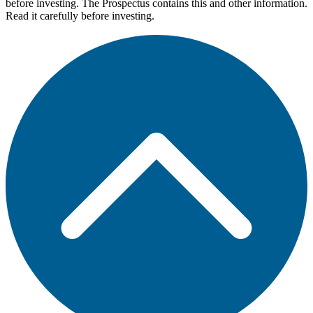
before investing. The Prospectus contains this and other information.
Read it carefully before investing.