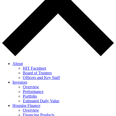
About
HIT Factsheet
Board of Trustees
Officers and Key Staff
Investors
Overview
Performance
Portfolio
Estimated Daily Value
Housing Finance
Overview
Financing Products