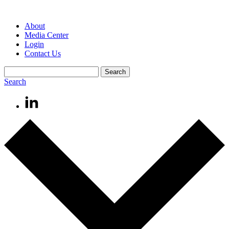
About
Media Center
Login
Contact Us
Search