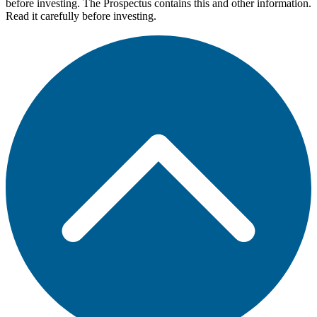
before investing. The Prospectus contains this and other information.
Read it carefully before investing.