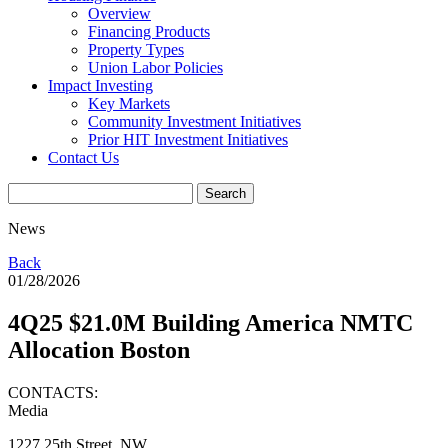
Overview
Financing Products
Property Types
Union Labor Policies
Impact Investing
Key Markets
Community Investment Initiatives
Prior HIT Investment Initiatives
Contact Us
News
Back
01/28/2026
4Q25 $21.0M Building America NMTC
Allocation Boston
CONTACTS:
Media
1227 25th Street, NW