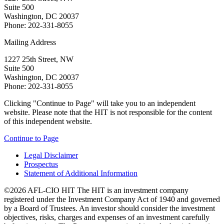
Suite 500
Washington, DC 20037
Phone: 202-331-8055
Mailing Address
1227 25th Street, NW
Suite 500
Washington, DC 20037
Phone: 202-331-8055
Clicking "Continue to Page" will take you to an independent
website. Please note that the HIT is not responsible for the content
of this independent website.
Continue to Page
Legal Disclaimer
Prospectus
Statement of Additional Information
©2026 AFL-CIO HIT
The HIT is an investment company
registered under the Investment Company Act of 1940 and governed
by a Board of Trustees. An investor should consider the investment
objectives, risks, charges and expenses of an investment carefully