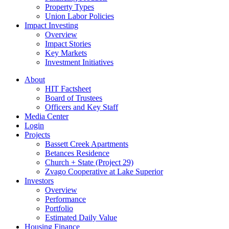
Property Types
Union Labor Policies
Impact Investing
Overview
Impact Stories
Key Markets
Investment Initiatives
About
HIT Factsheet
Board of Trustees
Officers and Key Staff
Media Center
Login
Projects
Bassett Creek Apartments
Betances Residence
Church + State (Project 29)
Zvago Cooperative at Lake Superior
Investors
Overview
Performance
Portfolio
Estimated Daily Value
Housing Finance