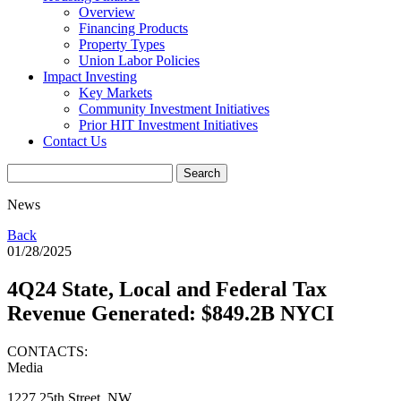
Overview
Financing Products
Property Types
Union Labor Policies
Impact Investing
Key Markets
Community Investment Initiatives
Prior HIT Investment Initiatives
Contact Us
News
Back
01/28/2025
4Q24 State, Local and Federal Tax
Revenue Generated: $849.2B NYCI
CONTACTS:
Media
1227 25th Street, NW