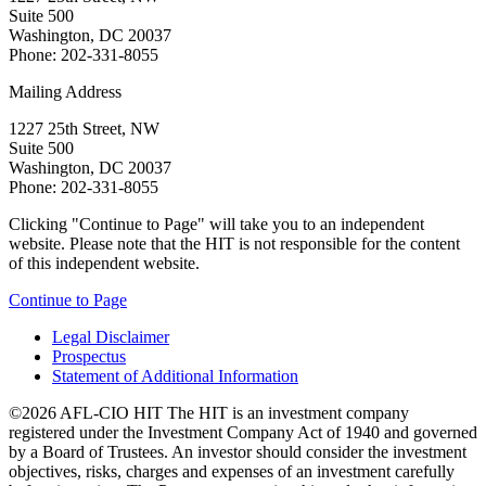
Suite 500
Washington, DC 20037
Phone: 202-331-8055
Mailing Address
1227 25th Street, NW
Suite 500
Washington, DC 20037
Phone: 202-331-8055
Clicking "Continue to Page" will take you to an independent
website. Please note that the HIT is not responsible for the content
of this independent website.
Continue to Page
Legal Disclaimer
Prospectus
Statement of Additional Information
©2026 AFL-CIO HIT
The HIT is an investment company
registered under the Investment Company Act of 1940 and governed
by a Board of Trustees. An investor should consider the investment
objectives, risks, charges and expenses of an investment carefully