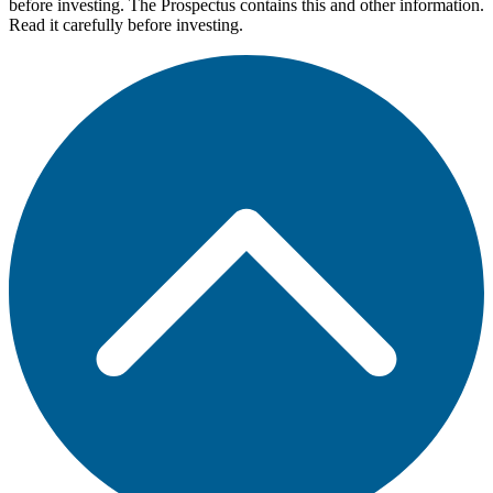
before investing. The Prospectus contains this and other information.
Read it carefully before investing.