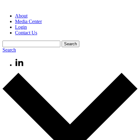
About
Media Center
Login
Contact Us
Search