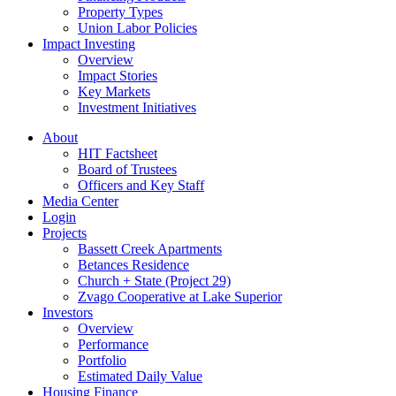
Property Types
Union Labor Policies
Impact Investing
Overview
Impact Stories
Key Markets
Investment Initiatives
About
HIT Factsheet
Board of Trustees
Officers and Key Staff
Media Center
Login
Projects
Bassett Creek Apartments
Betances Residence
Church + State (Project 29)
Zvago Cooperative at Lake Superior
Investors
Overview
Performance
Portfolio
Estimated Daily Value
Housing Finance