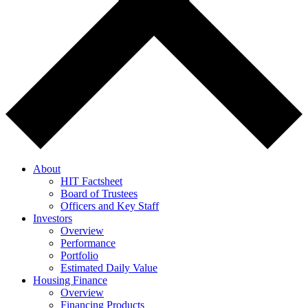
About
HIT Factsheet
Board of Trustees
Officers and Key Staff
Investors
Overview
Performance
Portfolio
Estimated Daily Value
Housing Finance
Overview
Financing Products