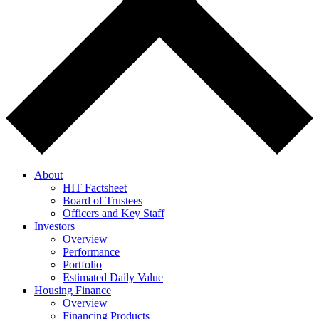
About
HIT Factsheet
Board of Trustees
Officers and Key Staff
Investors
Overview
Performance
Portfolio
Estimated Daily Value
Housing Finance
Overview
Financing Products