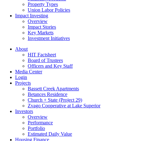
Property Types
Union Labor Policies
Impact Investing
Overview
Impact Stories
Key Markets
Investment Initiatives
About
HIT Factsheet
Board of Trustees
Officers and Key Staff
Media Center
Login
Projects
Bassett Creek Apartments
Betances Residence
Church + State (Project 29)
Zvago Cooperative at Lake Superior
Investors
Overview
Performance
Portfolio
Estimated Daily Value
Housing Finance