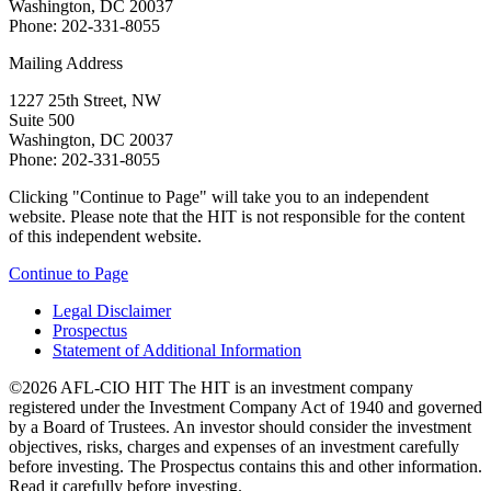
Washington, DC 20037
Phone: 202-331-8055
Mailing Address
1227 25th Street, NW
Suite 500
Washington, DC 20037
Phone: 202-331-8055
Clicking "Continue to Page" will take you to an independent
website. Please note that the HIT is not responsible for the content
of this independent website.
Continue to Page
Legal Disclaimer
Prospectus
Statement of Additional Information
©2026 AFL-CIO HIT
The HIT is an investment company
registered under the Investment Company Act of 1940 and governed
by a Board of Trustees. An investor should consider the investment
objectives, risks, charges and expenses of an investment carefully
before investing. The Prospectus contains this and other information.
Read it carefully before investing.