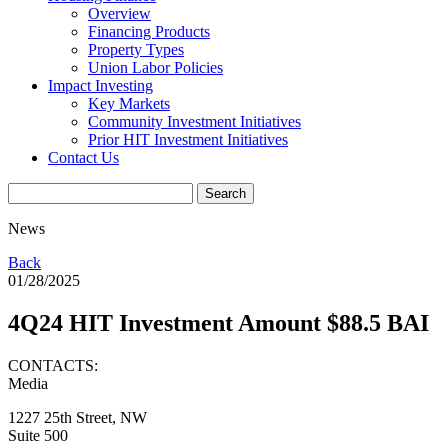
Overview
Financing Products
Property Types
Union Labor Policies
Impact Investing
Key Markets
Community Investment Initiatives
Prior HIT Investment Initiatives
Contact Us
News
Back
01/28/2025
4Q24 HIT Investment Amount $88.5 BAI
CONTACTS:
Media
1227 25th Street, NW
Suite 500