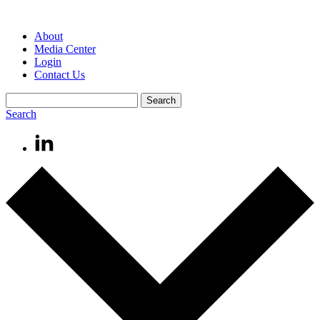
About
Media Center
Login
Contact Us
Search