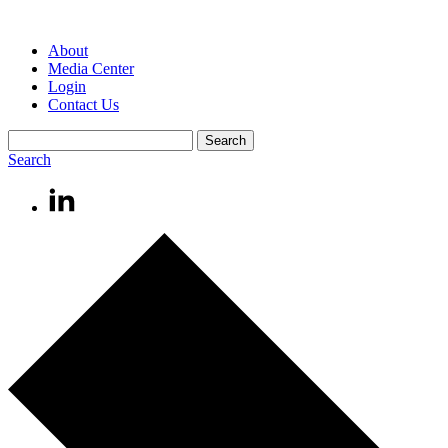
About
Media Center
Login
Contact Us
Search