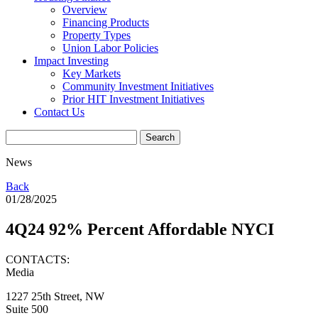
Overview
Financing Products
Property Types
Union Labor Policies
Impact Investing
Key Markets
Community Investment Initiatives
Prior HIT Investment Initiatives
Contact Us
News
Back
01/28/2025
4Q24 92% Percent Affordable NYCI
CONTACTS:
Media
1227 25th Street, NW
Suite 500