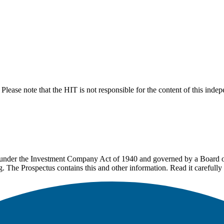
lease note that the HIT is not responsible for the content of this inde
under the Investment Company Act of 1940 and governed by a Board of 
g. The Prospectus contains this and other information. Read it carefully 