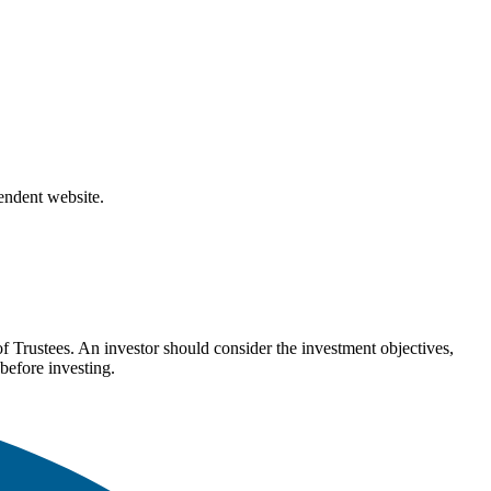
pendent website.
Trustees. An investor should consider the investment objectives,
before investing.