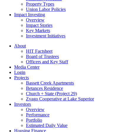
Property Types
Union Labor Policies
Impact Investing
Overview
Impact Stories
Key Markets
Investment Initiatives
About
HIT Factsheet
Board of Trustees
Officers and Key Staff
Media Center
Login
Projects
Bassett Creek Apartments
Betances Residence
Church + State (Project 29)
Zvago Cooperative at Lake Superior
Investors
Overview
Performance
Portfolio
Estimated Daily Value
Housing Finance