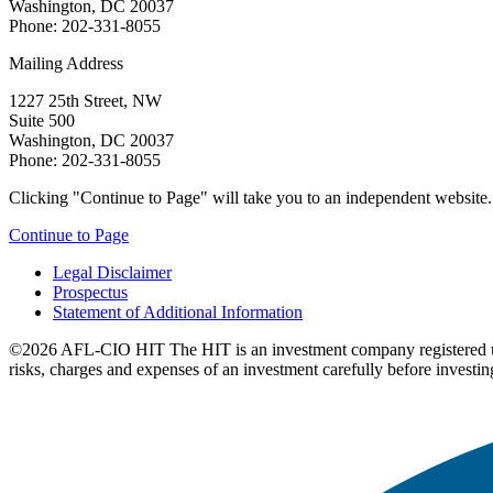
Washington, DC 20037
Phone: 202-331-8055
Mailing Address
1227 25th Street, NW
Suite 500
Washington, DC 20037
Phone: 202-331-8055
Clicking "Continue to Page" will take you to an independent website. P
Continue to Page
Legal Disclaimer
Prospectus
Statement of Additional Information
©2026 AFL-CIO HIT
The HIT is an investment company registered 
risks, charges and expenses of an investment carefully before investin