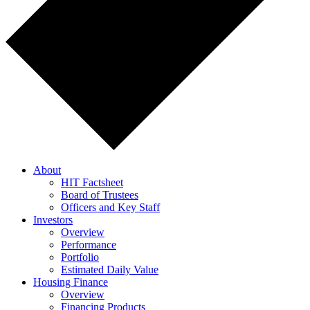
About
HIT Factsheet
Board of Trustees
Officers and Key Staff
Investors
Overview
Performance
Portfolio
Estimated Daily Value
Housing Finance
Overview
Financing Products