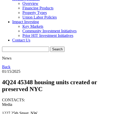
Overview
Financing Products
Property Types
Union Labor Policies
Impact Investing
Key Markets
Community Investment Initiatives
Prior HIT Investment Initiatives
Contact Us
News
Back
01/15/2025
4Q24 45348 housing units created or
preserved NYC
CONTACTS:
Media
1227 25th Street, NW