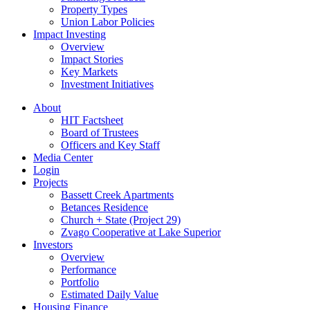
Property Types
Union Labor Policies
Impact Investing
Overview
Impact Stories
Key Markets
Investment Initiatives
About
HIT Factsheet
Board of Trustees
Officers and Key Staff
Media Center
Login
Projects
Bassett Creek Apartments
Betances Residence
Church + State (Project 29)
Zvago Cooperative at Lake Superior
Investors
Overview
Performance
Portfolio
Estimated Daily Value
Housing Finance