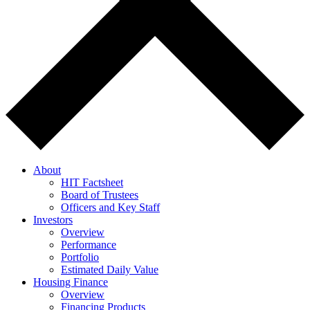
About
HIT Factsheet
Board of Trustees
Officers and Key Staff
Investors
Overview
Performance
Portfolio
Estimated Daily Value
Housing Finance
Overview
Financing Products