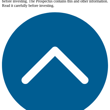
before investing. The Prospectus contains this and other information.
Read it carefully before investing.