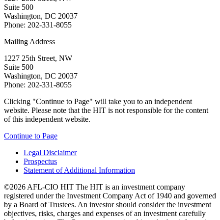
Suite 500
Washington, DC 20037
Phone: 202-331-8055
Mailing Address
1227 25th Street, NW
Suite 500
Washington, DC 20037
Phone: 202-331-8055
Clicking "Continue to Page" will take you to an independent
website. Please note that the HIT is not responsible for the content
of this independent website.
Continue to Page
Legal Disclaimer
Prospectus
Statement of Additional Information
©2026 AFL-CIO HIT
The HIT is an investment company
registered under the Investment Company Act of 1940 and governed
by a Board of Trustees. An investor should consider the investment
objectives, risks, charges and expenses of an investment carefully