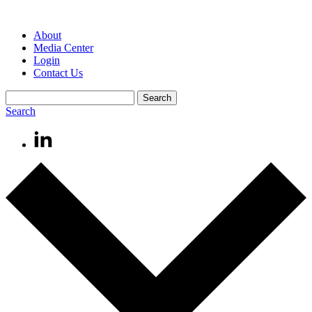
About
Media Center
Login
Contact Us
Search