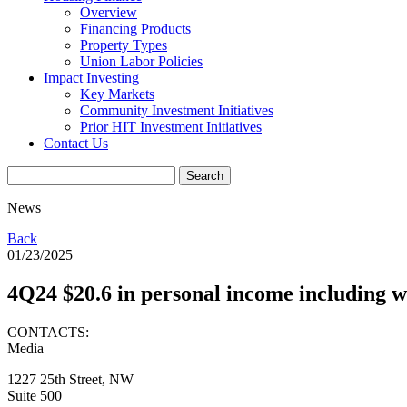
Overview
Financing Products
Property Types
Union Labor Policies
Impact Investing
Key Markets
Community Investment Initiatives
Prior HIT Investment Initiatives
Contact Us
News
Back
01/23/2025
4Q24 $20.6 in personal income including wa
CONTACTS:
Media
1227 25th Street, NW
Suite 500