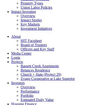
Property Types
Union Labor Policies
Impact Investing
Overview
Impact Stories
Key Markets
Investment Initiatives
About
HIT Factsheet
Board of Trustees
Officers and Key Staff
Media Center
Login
Projects
Bassett Creek Apartments
Betances Residence
Church + State (Project 29)
Zvago Cooperative at Lake Superior
Investors
Overview
Performance
Portfolio
Estimated Daily Value
Housing Finance