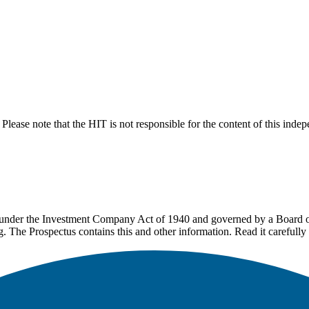
lease note that the HIT is not responsible for the content of this inde
under the Investment Company Act of 1940 and governed by a Board of 
g. The Prospectus contains this and other information. Read it carefully 