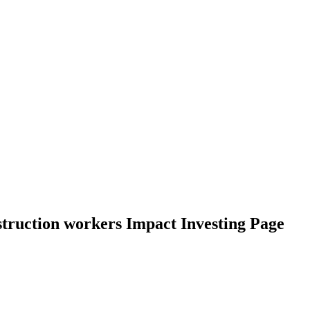
nstruction workers Impact Investing Page