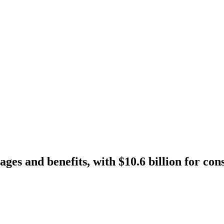
ges and benefits, with $10.6 billion for co