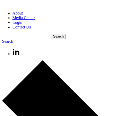
About
Media Center
Login
Contact Us
Search