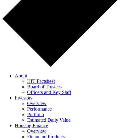
About
HIT Factsheet
Board of Trustees
Officers and Key Staff
Investors
Overview
Performance
Portfolio
Estimated Daily Value
Housing Finance
Overview
Financing Products