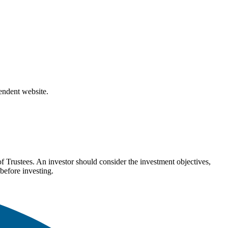
pendent website.
Trustees. An investor should consider the investment objectives,
before investing.