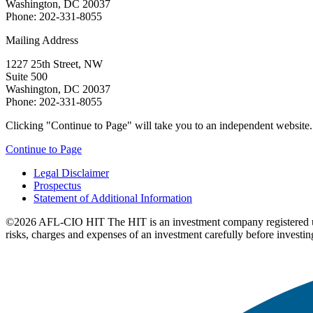
Washington, DC 20037
Phone: 202-331-8055
Mailing Address
1227 25th Street, NW
Suite 500
Washington, DC 20037
Phone: 202-331-8055
Clicking "Continue to Page" will take you to an independent website. P
Continue to Page
Legal Disclaimer
Prospectus
Statement of Additional Information
©2026 AFL-CIO HIT
The HIT is an investment company registered 
risks, charges and expenses of an investment carefully before investin