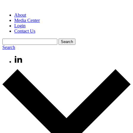
About
Media Center
Login
Contact Us
Search