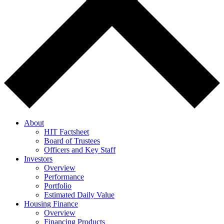
About
HIT Factsheet
Board of Trustees
Officers and Key Staff
Investors
Overview
Performance
Portfolio
Estimated Daily Value
Housing Finance
Overview
Financing Products