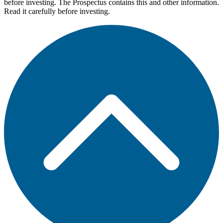
before investing. The Prospectus contains this and other information.
Read it carefully before investing.