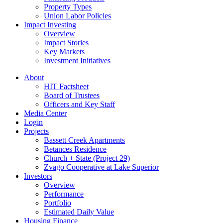
Property Types
Union Labor Policies
Impact Investing
Overview
Impact Stories
Key Markets
Investment Initiatives
About
HIT Factsheet
Board of Trustees
Officers and Key Staff
Media Center
Login
Projects
Bassett Creek Apartments
Betances Residence
Church + State (Project 29)
Zvago Cooperative at Lake Superior
Investors
Overview
Performance
Portfolio
Estimated Daily Value
Housing Finance