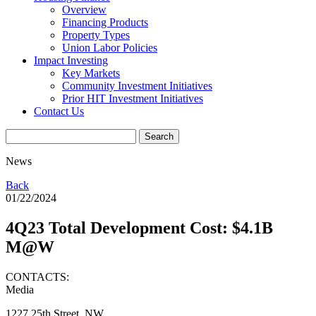
Overview
Financing Products
Property Types
Union Labor Policies
Impact Investing
Key Markets
Community Investment Initiatives
Prior HIT Investment Initiatives
Contact Us
News
Back
01/22/2024
4Q23 Total Development Cost: $4.1B
M@W
CONTACTS:
Media
1227 25th Street, NW