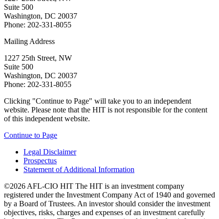
Suite 500
Washington, DC 20037
Phone: 202-331-8055
Mailing Address
1227 25th Street, NW
Suite 500
Washington, DC 20037
Phone: 202-331-8055
Clicking "Continue to Page" will take you to an independent
website. Please note that the HIT is not responsible for the content
of this independent website.
Continue to Page
Legal Disclaimer
Prospectus
Statement of Additional Information
©2026 AFL-CIO HIT
The HIT is an investment company
registered under the Investment Company Act of 1940 and governed
by a Board of Trustees. An investor should consider the investment
objectives, risks, charges and expenses of an investment carefully