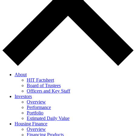
About
HIT Factsheet
Board of Trustees
Officers and Key Staff
Investors
Overview
Performance
Portfolio
Estimated Daily Value
Housing Finance
Overview
Financing Products