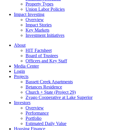
Property Types
Union Labor Policies
Impact Investing
Overview
Impact Stories
Key Markets
Investment Initiatives
About
HIT Factsheet
Board of Trustees
Officers and Key Staff
Media Center
Login
Projects
Bassett Creek Apartments
Betances Residence
Church + State (Project 29)
Zvago Cooperative at Lake Superior
Investors
Overview
Performance
Portfolio
Estimated Daily Value
Housing Finance