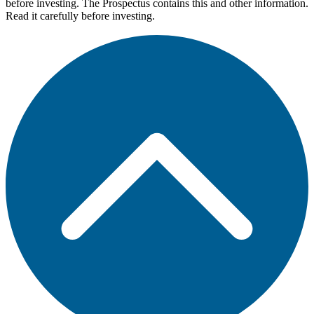
before investing. The Prospectus contains this and other information.
Read it carefully before investing.