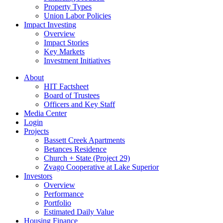
Property Types
Union Labor Policies
Impact Investing
Overview
Impact Stories
Key Markets
Investment Initiatives
About
HIT Factsheet
Board of Trustees
Officers and Key Staff
Media Center
Login
Projects
Bassett Creek Apartments
Betances Residence
Church + State (Project 29)
Zvago Cooperative at Lake Superior
Investors
Overview
Performance
Portfolio
Estimated Daily Value
Housing Finance