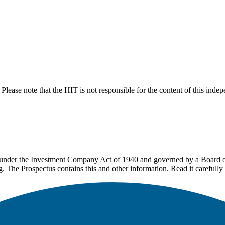
lease note that the HIT is not responsible for the content of this inde
under the Investment Company Act of 1940 and governed by a Board of 
g. The Prospectus contains this and other information. Read it carefully 