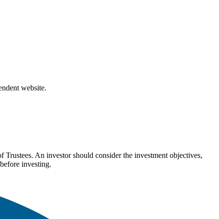
pendent website.
Trustees. An investor should consider the investment objectives,
before investing.