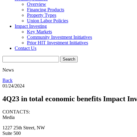
Overview
Financing Products
Property Types
Union Labor Policies
Impact Investing
Key Markets
Community Investment Initiatives
Prior HIT Investment Initiatives
Contact Us
News
Back
01/24/2024
4Q23 in total economic benefits Impact In
CONTACTS:
Media
1227 25th Street, NW
Suite 500