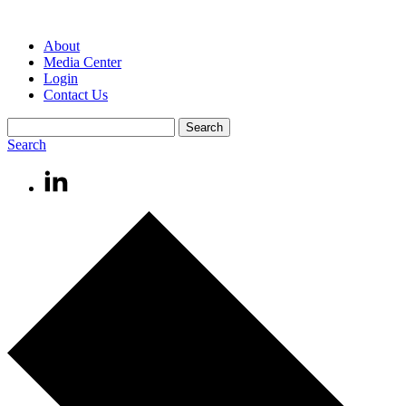
About
Media Center
Login
Contact Us
Search