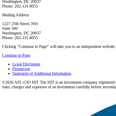
Washington, DC 20037
Phone: 202-331-8055
Mailing Address
1227 25th Street, NW
Suite 500
Washington, DC 20037
Phone: 202-331-8055
Clicking "Continue to Page" will take you to an independent website. P
Continue to Page
Legal Disclaimer
Prospectus
Statement of Additional Information
©2026 AFL-CIO HIT
The HIT is an investment company registered 
risks, charges and expenses of an investment carefully before investin