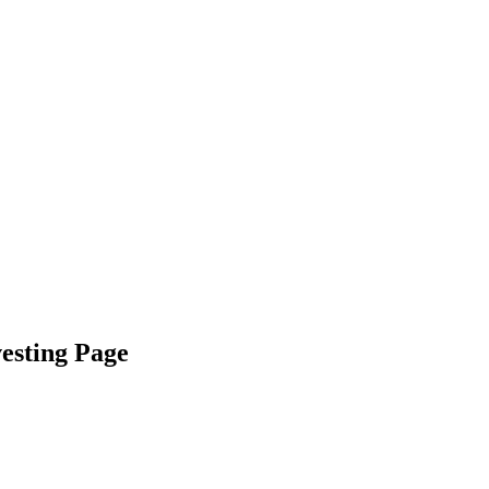
vesting Page