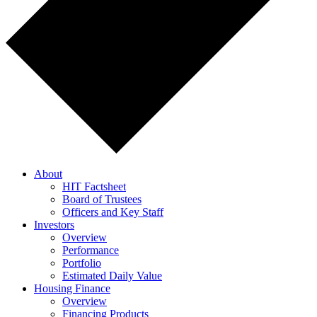
About
HIT Factsheet
Board of Trustees
Officers and Key Staff
Investors
Overview
Performance
Portfolio
Estimated Daily Value
Housing Finance
Overview
Financing Products