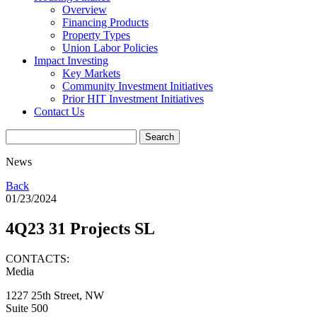
Overview
Financing Products
Property Types
Union Labor Policies
Impact Investing
Key Markets
Community Investment Initiatives
Prior HIT Investment Initiatives
Contact Us
News
Back
01/23/2024
4Q23 31 Projects SL
CONTACTS:
Media
1227 25th Street, NW
Suite 500