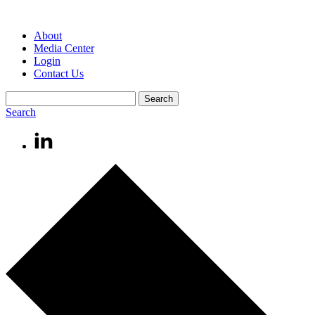
About
Media Center
Login
Contact Us
Search