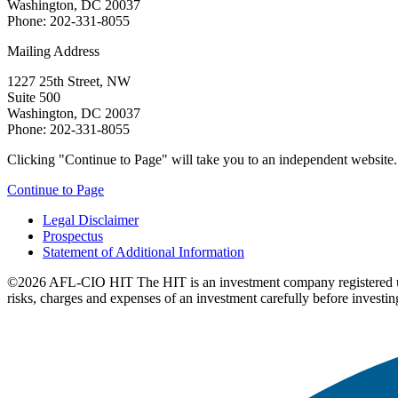
Washington, DC 20037
Phone: 202-331-8055
Mailing Address
1227 25th Street, NW
Suite 500
Washington, DC 20037
Phone: 202-331-8055
Clicking "Continue to Page" will take you to an independent website. P
Continue to Page
Legal Disclaimer
Prospectus
Statement of Additional Information
©2026 AFL-CIO HIT
The HIT is an investment company registered 
risks, charges and expenses of an investment carefully before investin