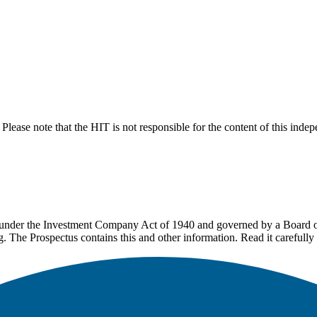
lease note that the HIT is not responsible for the content of this inde
under the Investment Company Act of 1940 and governed by a Board of 
g. The Prospectus contains this and other information. Read it carefully 