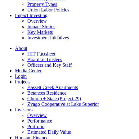
Property Types
Union Labor Policies
Impact Investing
Overview
Impact Stories
Key Markets
Investment Initiatives
About
HIT Factsheet
Board of Trustees
Officers and Key Staff
Media Center
Login
Projects
Bassett Creek Apartments
Betances Residence
Church + State (Project 29)
Zvago Cooperative at Lake Superior
Investors
Overview
Performance
Portfolio
Estimated Daily Value
Housing Finance