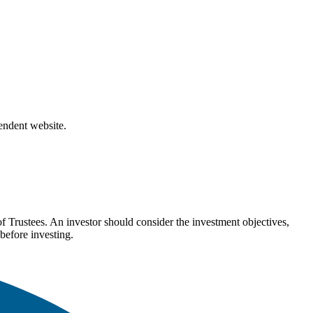
pendent website.
Trustees. An investor should consider the investment objectives,
before investing.