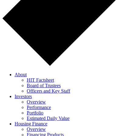
About
HIT Factsheet
Board of Trustees
Officers and Key Staff
Investors
Overview
Performance
Portfolio
Estimated Daily Value
Housing Finance
Overview
Financing Products