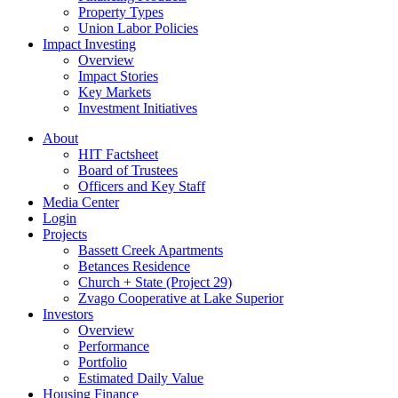
Property Types
Union Labor Policies
Impact Investing
Overview
Impact Stories
Key Markets
Investment Initiatives
About
HIT Factsheet
Board of Trustees
Officers and Key Staff
Media Center
Login
Projects
Bassett Creek Apartments
Betances Residence
Church + State (Project 29)
Zvago Cooperative at Lake Superior
Investors
Overview
Performance
Portfolio
Estimated Daily Value
Housing Finance