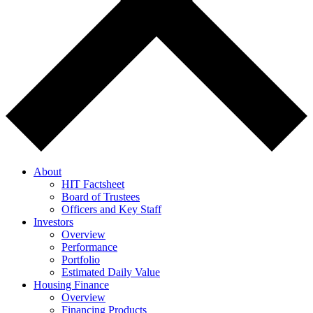
About
HIT Factsheet
Board of Trustees
Officers and Key Staff
Investors
Overview
Performance
Portfolio
Estimated Daily Value
Housing Finance
Overview
Financing Products