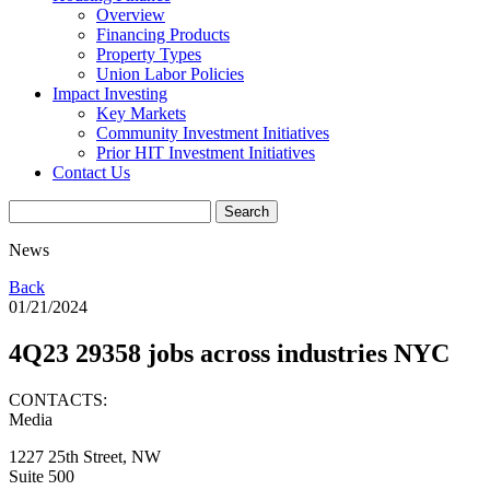
Overview
Financing Products
Property Types
Union Labor Policies
Impact Investing
Key Markets
Community Investment Initiatives
Prior HIT Investment Initiatives
Contact Us
News
Back
01/21/2024
4Q23 29358 jobs across industries NYC
CONTACTS:
Media
1227 25th Street, NW
Suite 500