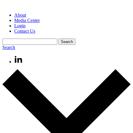
About
Media Center
Login
Contact Us
Search