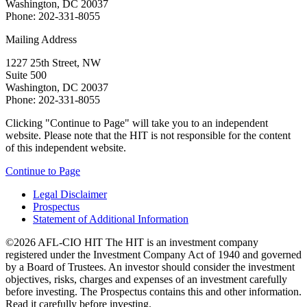
Washington, DC 20037
Phone: 202-331-8055
Mailing Address
1227 25th Street, NW
Suite 500
Washington, DC 20037
Phone: 202-331-8055
Clicking "Continue to Page" will take you to an independent
website. Please note that the HIT is not responsible for the content
of this independent website.
Continue to Page
Legal Disclaimer
Prospectus
Statement of Additional Information
©2026 AFL-CIO HIT
The HIT is an investment company
registered under the Investment Company Act of 1940 and governed
by a Board of Trustees. An investor should consider the investment
objectives, risks, charges and expenses of an investment carefully
before investing. The Prospectus contains this and other information.
Read it carefully before investing.