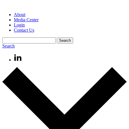
About
Media Center
Login
Contact Us
Search