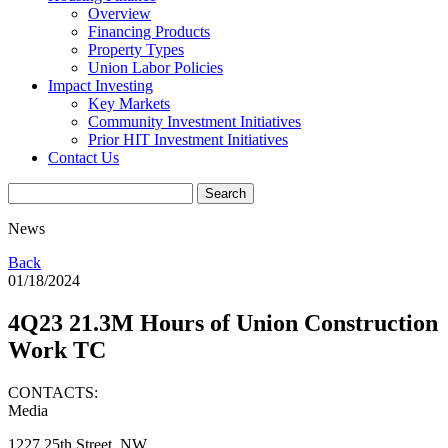
Overview
Financing Products
Property Types
Union Labor Policies
Impact Investing
Key Markets
Community Investment Initiatives
Prior HIT Investment Initiatives
Contact Us
News
Back
01/18/2024
4Q23 21.3M Hours of Union Construction
Work TC
CONTACTS:
Media
1227 25th Street, NW