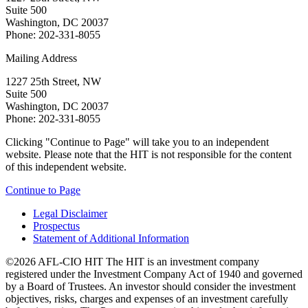
Suite 500
Washington, DC 20037
Phone: 202-331-8055
Mailing Address
1227 25th Street, NW
Suite 500
Washington, DC 20037
Phone: 202-331-8055
Clicking "Continue to Page" will take you to an independent
website. Please note that the HIT is not responsible for the content
of this independent website.
Continue to Page
Legal Disclaimer
Prospectus
Statement of Additional Information
©2026 AFL-CIO HIT
The HIT is an investment company
registered under the Investment Company Act of 1940 and governed
by a Board of Trustees. An investor should consider the investment
objectives, risks, charges and expenses of an investment carefully