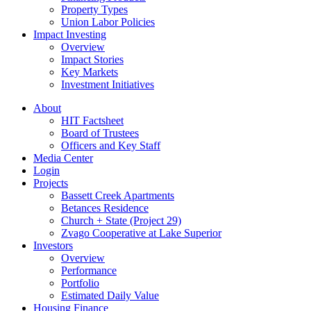
Property Types
Union Labor Policies
Impact Investing
Overview
Impact Stories
Key Markets
Investment Initiatives
About
HIT Factsheet
Board of Trustees
Officers and Key Staff
Media Center
Login
Projects
Bassett Creek Apartments
Betances Residence
Church + State (Project 29)
Zvago Cooperative at Lake Superior
Investors
Overview
Performance
Portfolio
Estimated Daily Value
Housing Finance