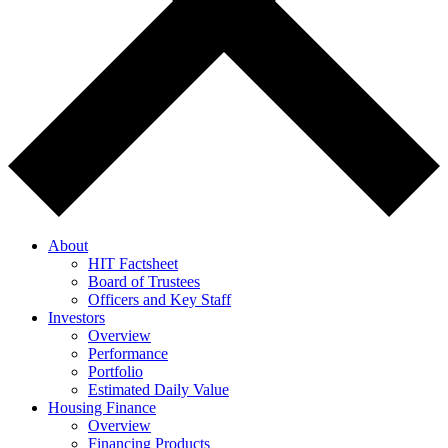
About
HIT Factsheet
Board of Trustees
Officers and Key Staff
Investors
Overview
Performance
Portfolio
Estimated Daily Value
Housing Finance
Overview
Financing Products