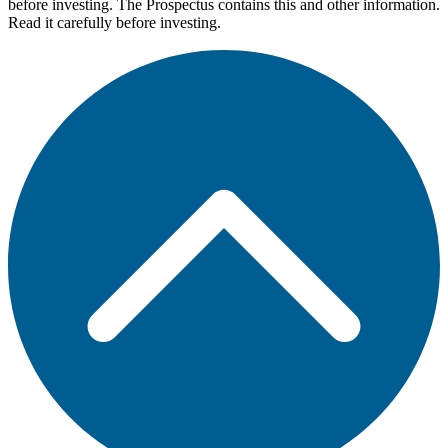
before investing. The Prospectus contains this and other information.
Read it carefully before investing.