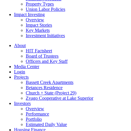
Property Types
Union Labor Policies
Impact Investing
Overview
Impact Stories
Key Markets
Investment Initiatives
About
HIT Factsheet
Board of Trustees
Officers and Key Staff
Media Center
Login
Projects
Bassett Creek Apartments
Betances Residence
Church + State (Project 29)
Zvago Cooperative at Lake Superior
Investors
Overview
Performance
Portfolio
Estimated Daily Value
Housing Finance