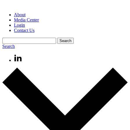
About
Media Center
Login
Contact Us
Search