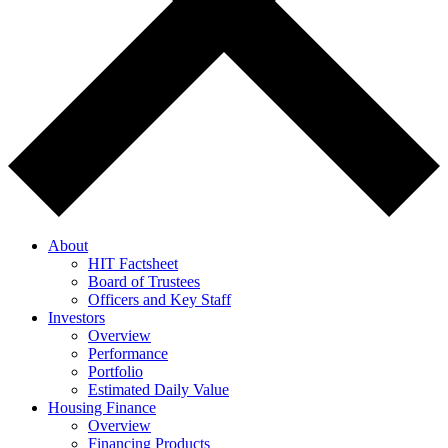
About
HIT Factsheet
Board of Trustees
Officers and Key Staff
Investors
Overview
Performance
Portfolio
Estimated Daily Value
Housing Finance
Overview
Financing Products