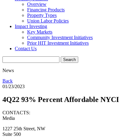
Overview
Financing Products
Property Types
Union Labor Policies
Impact Investing
Key Markets
Community Investment Initiatives
Prior HIT Investment Initiatives
Contact Us
News
Back
01/23/2023
4Q22 93% Percent Affordable NYCI
CONTACTS:
Media
1227 25th Street, NW
Suite 500