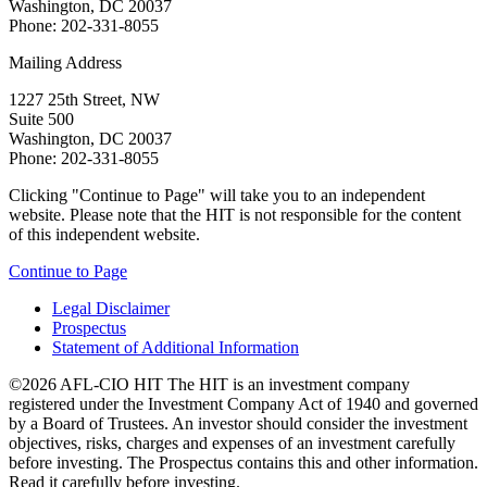
Washington, DC 20037
Phone: 202-331-8055
Mailing Address
1227 25th Street, NW
Suite 500
Washington, DC 20037
Phone: 202-331-8055
Clicking "Continue to Page" will take you to an independent
website. Please note that the HIT is not responsible for the content
of this independent website.
Continue to Page
Legal Disclaimer
Prospectus
Statement of Additional Information
©2026 AFL-CIO HIT
The HIT is an investment company
registered under the Investment Company Act of 1940 and governed
by a Board of Trustees. An investor should consider the investment
objectives, risks, charges and expenses of an investment carefully
before investing. The Prospectus contains this and other information.
Read it carefully before investing.