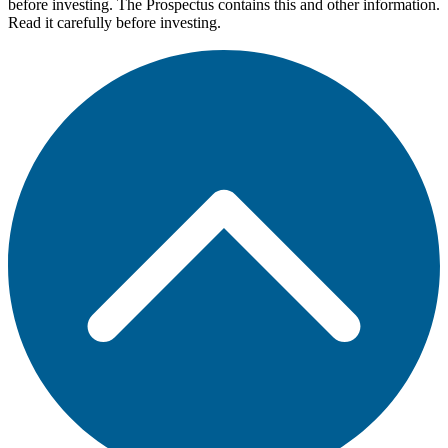
before investing. The Prospectus contains this and other information.
Read it carefully before investing.