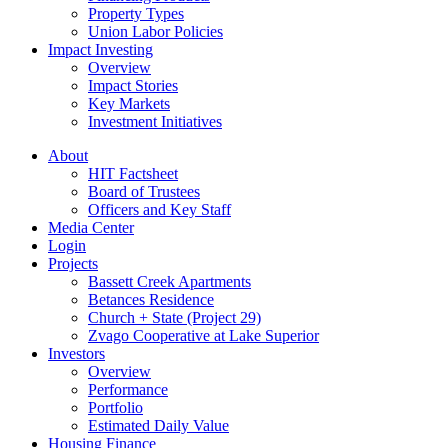
Property Types
Union Labor Policies
Impact Investing
Overview
Impact Stories
Key Markets
Investment Initiatives
About
HIT Factsheet
Board of Trustees
Officers and Key Staff
Media Center
Login
Projects
Bassett Creek Apartments
Betances Residence
Church + State (Project 29)
Zvago Cooperative at Lake Superior
Investors
Overview
Performance
Portfolio
Estimated Daily Value
Housing Finance