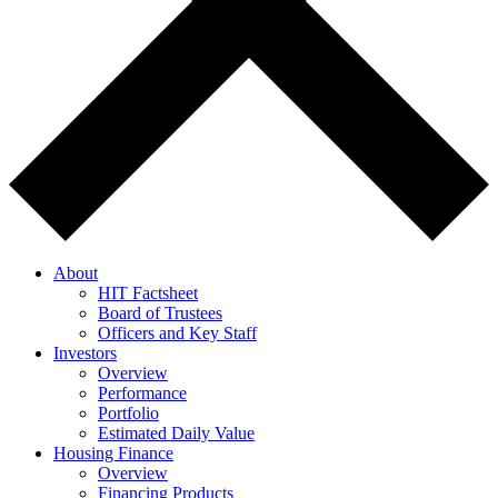
About
HIT Factsheet
Board of Trustees
Officers and Key Staff
Investors
Overview
Performance
Portfolio
Estimated Daily Value
Housing Finance
Overview
Financing Products