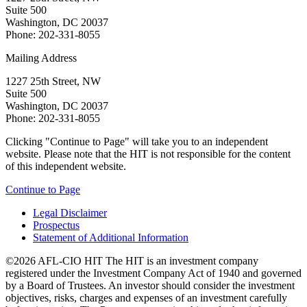
Suite 500
Washington, DC 20037
Phone: 202-331-8055
Mailing Address
1227 25th Street, NW
Suite 500
Washington, DC 20037
Phone: 202-331-8055
Clicking "Continue to Page" will take you to an independent
website. Please note that the HIT is not responsible for the content
of this independent website.
Continue to Page
Legal Disclaimer
Prospectus
Statement of Additional Information
©2026 AFL-CIO HIT
The HIT is an investment company
registered under the Investment Company Act of 1940 and governed
by a Board of Trustees. An investor should consider the investment
objectives, risks, charges and expenses of an investment carefully