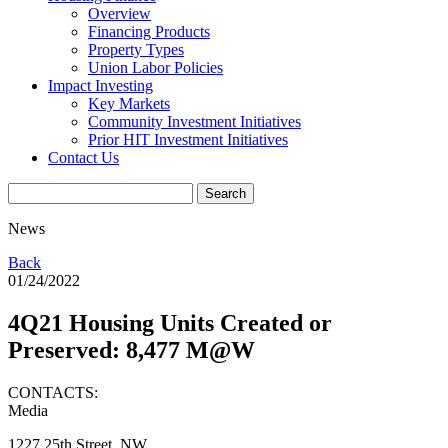
Overview
Financing Products
Property Types
Union Labor Policies
Impact Investing
Key Markets
Community Investment Initiatives
Prior HIT Investment Initiatives
Contact Us
News
Back
01/24/2022
4Q21 Housing Units Created or
Preserved: 8,477 M@W
CONTACTS:
Media
1227 25th Street, NW