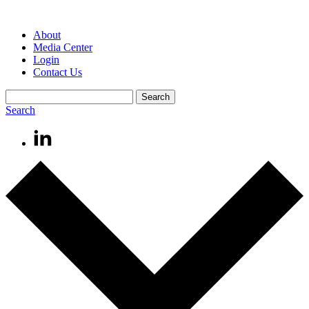
About
Media Center
Login
Contact Us
Search