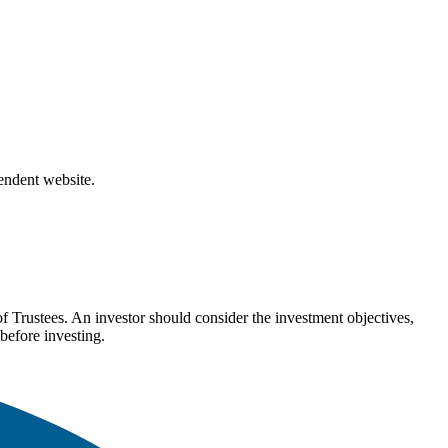
pendent website.
Trustees. An investor should consider the investment objectives,
before investing.