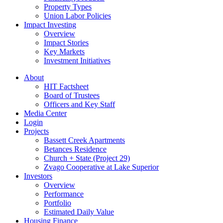
Property Types
Union Labor Policies
Impact Investing
Overview
Impact Stories
Key Markets
Investment Initiatives
About
HIT Factsheet
Board of Trustees
Officers and Key Staff
Media Center
Login
Projects
Bassett Creek Apartments
Betances Residence
Church + State (Project 29)
Zvago Cooperative at Lake Superior
Investors
Overview
Performance
Portfolio
Estimated Daily Value
Housing Finance