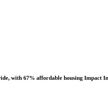
ide, with 67% affordable housing Impact I