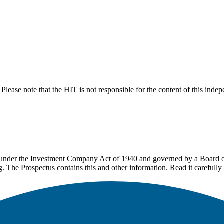
lease note that the HIT is not responsible for the content of this inde
under the Investment Company Act of 1940 and governed by a Board of 
g. The Prospectus contains this and other information. Read it carefully 