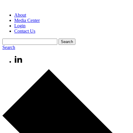
About
Media Center
Login
Contact Us
Search