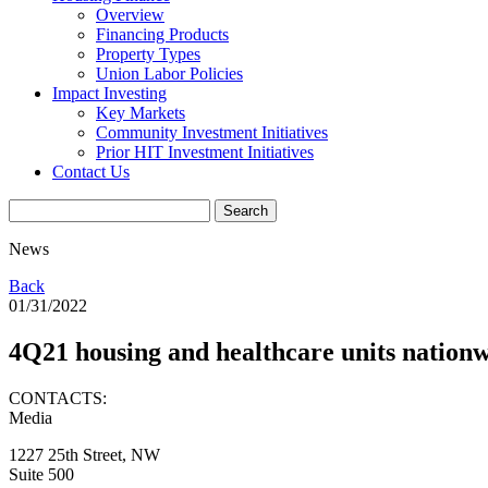
Overview
Financing Products
Property Types
Union Labor Policies
Impact Investing
Key Markets
Community Investment Initiatives
Prior HIT Investment Initiatives
Contact Us
News
Back
01/31/2022
4Q21 housing and healthcare units nationw
CONTACTS:
Media
1227 25th Street, NW
Suite 500