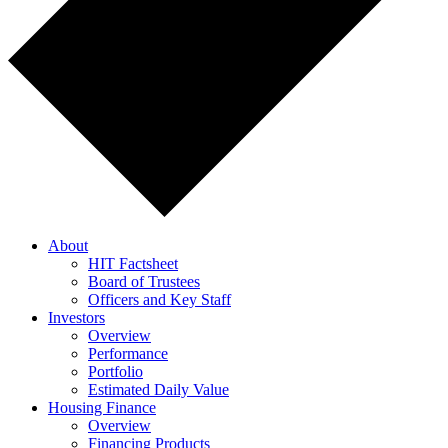
About
HIT Factsheet
Board of Trustees
Officers and Key Staff
Investors
Overview
Performance
Portfolio
Estimated Daily Value
Housing Finance
Overview
Financing Products