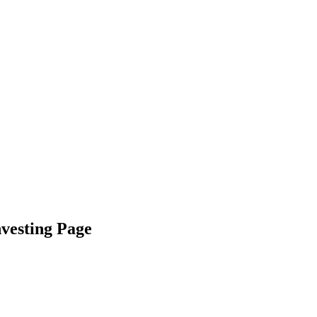
nvesting Page