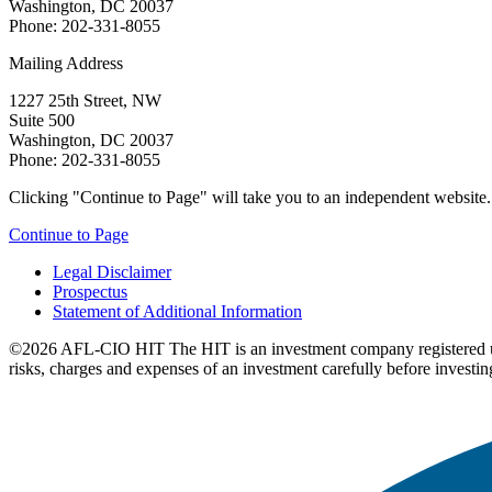
Washington, DC 20037
Phone: 202-331-8055
Mailing Address
1227 25th Street, NW
Suite 500
Washington, DC 20037
Phone: 202-331-8055
Clicking "Continue to Page" will take you to an independent website. P
Continue to Page
Legal Disclaimer
Prospectus
Statement of Additional Information
©2026 AFL-CIO HIT
The HIT is an investment company registered 
risks, charges and expenses of an investment carefully before investin