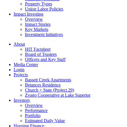
Property Types
Union Labor Policies
Impact Investing
Overview
Impact Stories
Key Markets
Investment Initiatives
About
HIT Factsheet
Board of Trustees
Officers and Key Staff
Media Center
Login
Projects
Bassett Creek Apartments
Betances Residence
Church + State (Project 29)
Zvago Cooperative at Lake Superior
Investors
Overview
Performance
Portfolio
Estimated Daily Value
Housing Finance