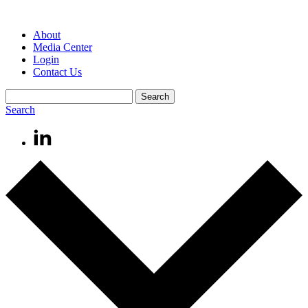
About
Media Center
Login
Contact Us
Search