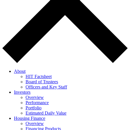
About
HIT Factsheet
Board of Trustees
Officers and Key Staff
Investors
Overview
Performance
Portfolio
Estimated Daily Value
Housing Finance
Overview
Financing Products