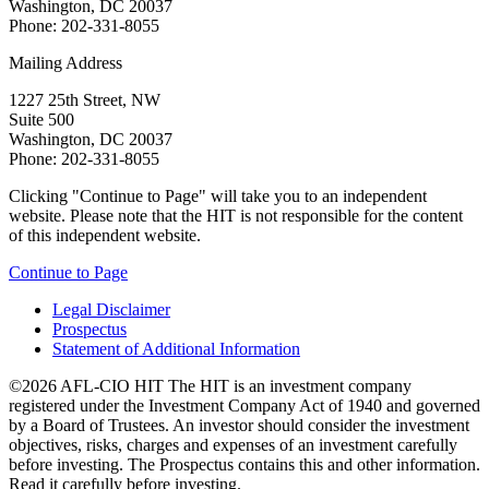
Washington, DC 20037
Phone: 202-331-8055
Mailing Address
1227 25th Street, NW
Suite 500
Washington, DC 20037
Phone: 202-331-8055
Clicking "Continue to Page" will take you to an independent
website. Please note that the HIT is not responsible for the content
of this independent website.
Continue to Page
Legal Disclaimer
Prospectus
Statement of Additional Information
©2026 AFL-CIO HIT
The HIT is an investment company
registered under the Investment Company Act of 1940 and governed
by a Board of Trustees. An investor should consider the investment
objectives, risks, charges and expenses of an investment carefully
before investing. The Prospectus contains this and other information.
Read it carefully before investing.