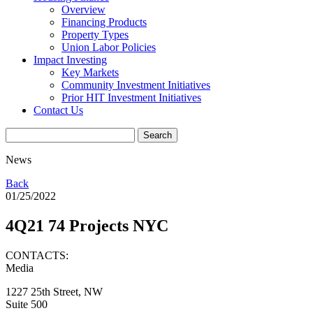
Overview
Financing Products
Property Types
Union Labor Policies
Impact Investing
Key Markets
Community Investment Initiatives
Prior HIT Investment Initiatives
Contact Us
News
Back
01/25/2022
4Q21 74 Projects NYC
CONTACTS:
Media
1227 25th Street, NW
Suite 500