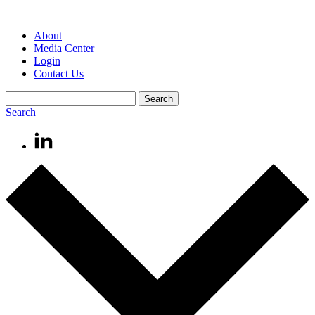
About
Media Center
Login
Contact Us
Search