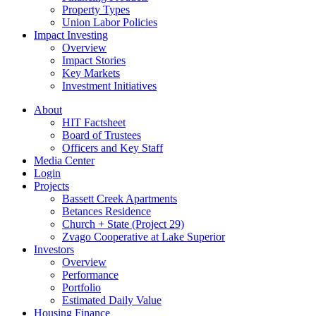
Property Types
Union Labor Policies
Impact Investing
Overview
Impact Stories
Key Markets
Investment Initiatives
About
HIT Factsheet
Board of Trustees
Officers and Key Staff
Media Center
Login
Projects
Bassett Creek Apartments
Betances Residence
Church + State (Project 29)
Zvago Cooperative at Lake Superior
Investors
Overview
Performance
Portfolio
Estimated Daily Value
Housing Finance