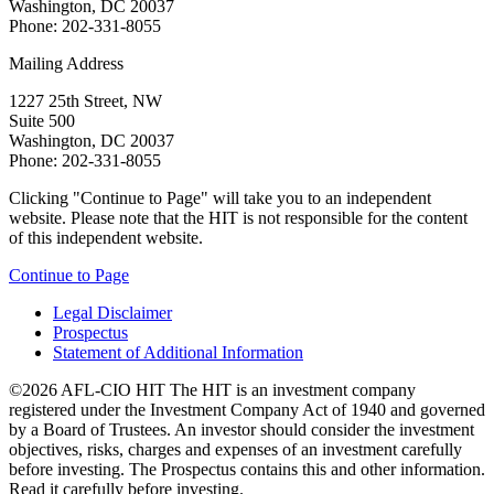
Washington, DC 20037
Phone: 202-331-8055
Mailing Address
1227 25th Street, NW
Suite 500
Washington, DC 20037
Phone: 202-331-8055
Clicking "Continue to Page" will take you to an independent
website. Please note that the HIT is not responsible for the content
of this independent website.
Continue to Page
Legal Disclaimer
Prospectus
Statement of Additional Information
©2026 AFL-CIO HIT
The HIT is an investment company
registered under the Investment Company Act of 1940 and governed
by a Board of Trustees. An investor should consider the investment
objectives, risks, charges and expenses of an investment carefully
before investing. The Prospectus contains this and other information.
Read it carefully before investing.