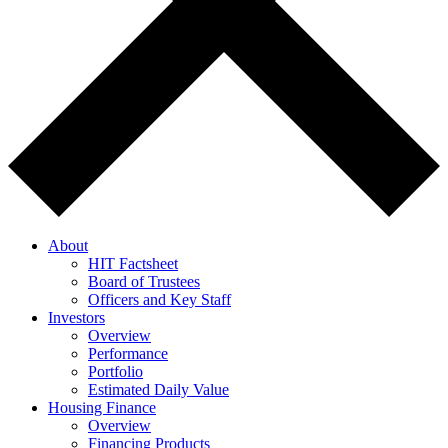
About
HIT Factsheet
Board of Trustees
Officers and Key Staff
Investors
Overview
Performance
Portfolio
Estimated Daily Value
Housing Finance
Overview
Financing Products