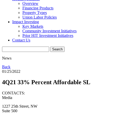
Overview
Financing Products
Property Types
Union Labor Policies
Impact Investing
Key Markets
Community Investment Initiatives
Prior HIT Investment Initiatives
Contact Us
News
Back
01/25/2022
4Q21 33% Percent Affordable SL
CONTACTS:
Media
1227 25th Street, NW
Suite 500