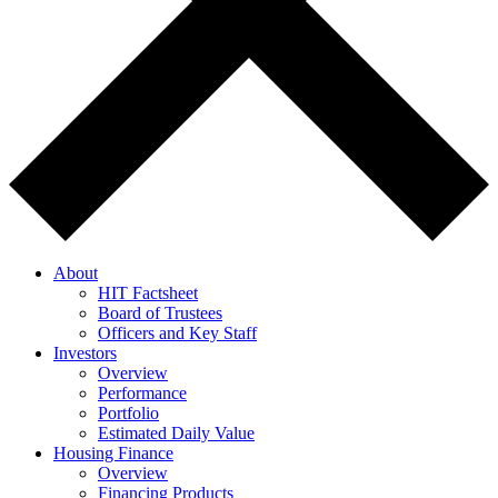
About
HIT Factsheet
Board of Trustees
Officers and Key Staff
Investors
Overview
Performance
Portfolio
Estimated Daily Value
Housing Finance
Overview
Financing Products