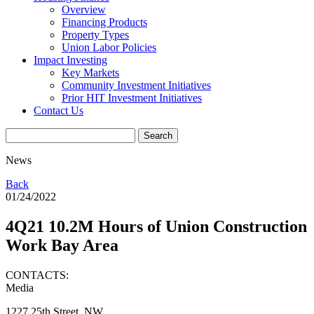
Overview
Financing Products
Property Types
Union Labor Policies
Impact Investing
Key Markets
Community Investment Initiatives
Prior HIT Investment Initiatives
Contact Us
News
Back
01/24/2022
4Q21 10.2M Hours of Union Construction
Work Bay Area
CONTACTS:
Media
1227 25th Street, NW