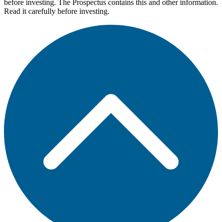
before investing. The Prospectus contains this and other information.
Read it carefully before investing.