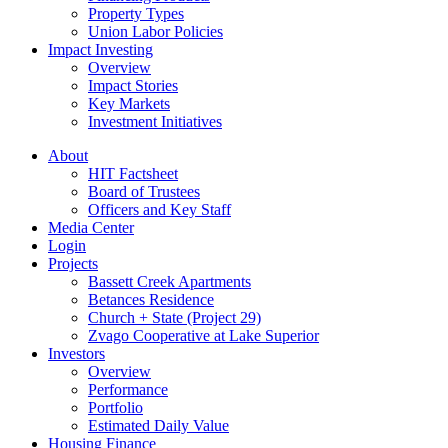
Property Types
Union Labor Policies
Impact Investing
Overview
Impact Stories
Key Markets
Investment Initiatives
About
HIT Factsheet
Board of Trustees
Officers and Key Staff
Media Center
Login
Projects
Bassett Creek Apartments
Betances Residence
Church + State (Project 29)
Zvago Cooperative at Lake Superior
Investors
Overview
Performance
Portfolio
Estimated Daily Value
Housing Finance