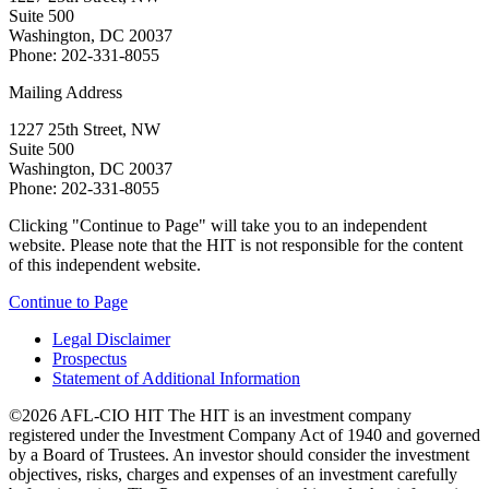
Suite 500
Washington, DC 20037
Phone: 202-331-8055
Mailing Address
1227 25th Street, NW
Suite 500
Washington, DC 20037
Phone: 202-331-8055
Clicking "Continue to Page" will take you to an independent
website. Please note that the HIT is not responsible for the content
of this independent website.
Continue to Page
Legal Disclaimer
Prospectus
Statement of Additional Information
©2026 AFL-CIO HIT
The HIT is an investment company
registered under the Investment Company Act of 1940 and governed
by a Board of Trustees. An investor should consider the investment
objectives, risks, charges and expenses of an investment carefully