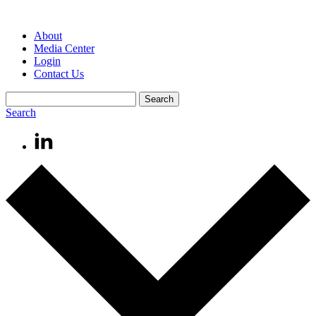
About
Media Center
Login
Contact Us
Search