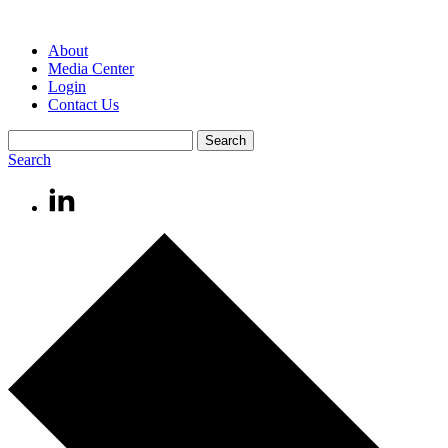
About
Media Center
Login
Contact Us
Search