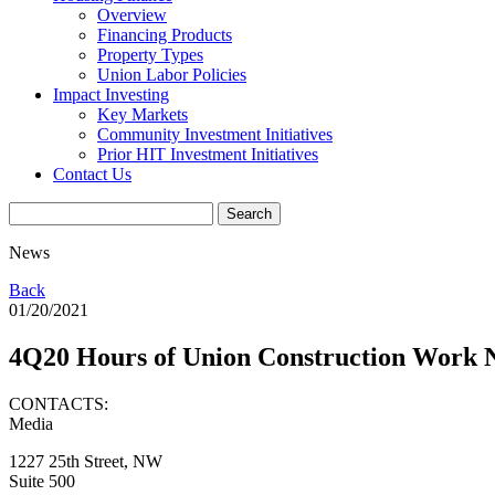
Overview
Financing Products
Property Types
Union Labor Policies
Impact Investing
Key Markets
Community Investment Initiatives
Prior HIT Investment Initiatives
Contact Us
News
Back
01/20/2021
4Q20 Hours of Union Construction Work
CONTACTS:
Media
1227 25th Street, NW
Suite 500