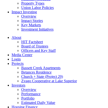
Property Types
Union Labor Policies
Impact Investing
Overview
Impact Stories
Key Markets
Investment Initiatives
About
HIT Factsheet
Board of Trustees
Officers and Key Staff
Media Center
Login
Projects
Bassett Creek Apartments
Betances Residence
Church + State (Project 29)
Zvago Cooperative at Lake Superior
Investors
Overview
Performance
Portfolio
Estimated Daily Value
Housing Finance