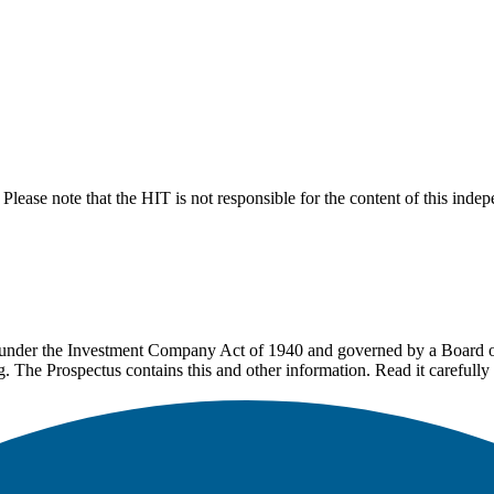
lease note that the HIT is not responsible for the content of this inde
under the Investment Company Act of 1940 and governed by a Board of 
g. The Prospectus contains this and other information. Read it carefully 