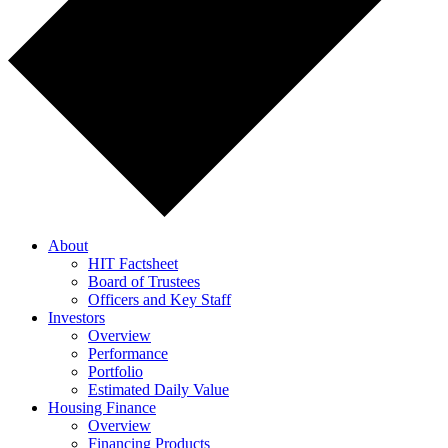
About
HIT Factsheet
Board of Trustees
Officers and Key Staff
Investors
Overview
Performance
Portfolio
Estimated Daily Value
Housing Finance
Overview
Financing Products