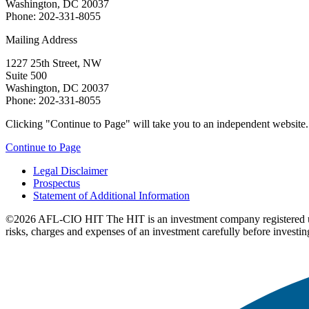
Washington, DC 20037
Phone: 202-331-8055
Mailing Address
1227 25th Street, NW
Suite 500
Washington, DC 20037
Phone: 202-331-8055
Clicking "Continue to Page" will take you to an independent website. P
Continue to Page
Legal Disclaimer
Prospectus
Statement of Additional Information
©2026 AFL-CIO HIT
The HIT is an investment company registered 
risks, charges and expenses of an investment carefully before investin