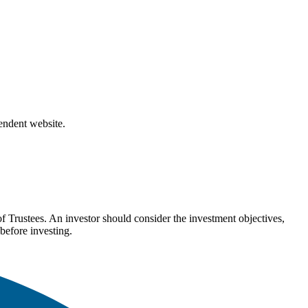
pendent website.
Trustees. An investor should consider the investment objectives,
before investing.