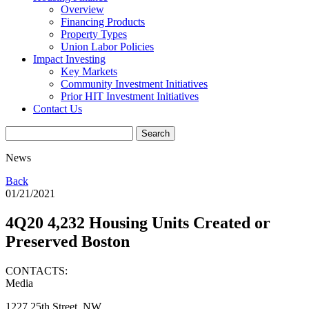
Overview
Financing Products
Property Types
Union Labor Policies
Impact Investing
Key Markets
Community Investment Initiatives
Prior HIT Investment Initiatives
Contact Us
News
Back
01/21/2021
4Q20 4,232 Housing Units Created or
Preserved Boston
CONTACTS:
Media
1227 25th Street, NW