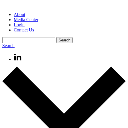
About
Media Center
Login
Contact Us
Search