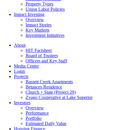
Property Types
Union Labor Policies
Impact Investing
Overview
Impact Stories
Key Markets
Investment Initiatives
About
HIT Factsheet
Board of Trustees
Officers and Key Staff
Media Center
Login
Projects
Bassett Creek Apartments
Betances Residence
Church + State (Project 29)
Zvago Cooperative at Lake Superior
Investors
Overview
Performance
Portfolio
Estimated Daily Value
Housing Finance