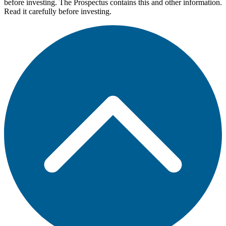
before investing. The Prospectus contains this and other information.
Read it carefully before investing.