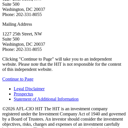
Suite 500
Washington, DC 20037
Phone: 202-331-8055
Mailing Address
1227 25th Street, NW
Suite 500
Washington, DC 20037
Phone: 202-331-8055
Clicking "Continue to Page" will take you to an independent
website. Please note that the HIT is not responsible for the content
of this independent website.
Continue to Page
Legal Disclaimer
Prospectus
Statement of Additional Information
©2026 AFL-CIO HIT
The HIT is an investment company
registered under the Investment Company Act of 1940 and governed
by a Board of Trustees. An investor should consider the investment
objectives, risks, charges and expenses of an investment carefully