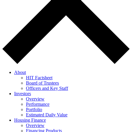
About
HIT Factsheet
Board of Trustees
Officers and Key Staff
Investors
Overview
Performance
Portfolio
Estimated Daily Value
Housing Finance
Overview
Financing Products