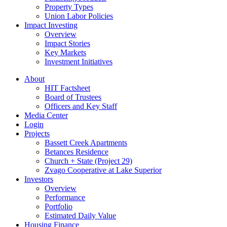
Property Types
Union Labor Policies
Impact Investing
Overview
Impact Stories
Key Markets
Investment Initiatives
About
HIT Factsheet
Board of Trustees
Officers and Key Staff
Media Center
Login
Projects
Bassett Creek Apartments
Betances Residence
Church + State (Project 29)
Zvago Cooperative at Lake Superior
Investors
Overview
Performance
Portfolio
Estimated Daily Value
Housing Finance