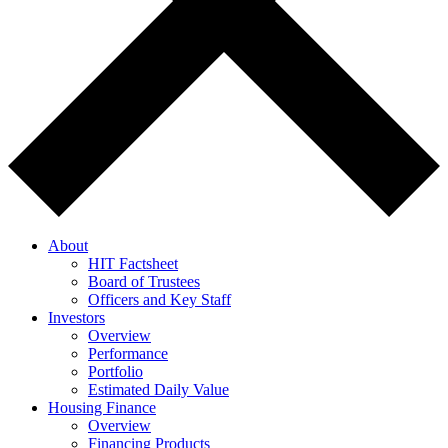
About
HIT Factsheet
Board of Trustees
Officers and Key Staff
Investors
Overview
Performance
Portfolio
Estimated Daily Value
Housing Finance
Overview
Financing Products