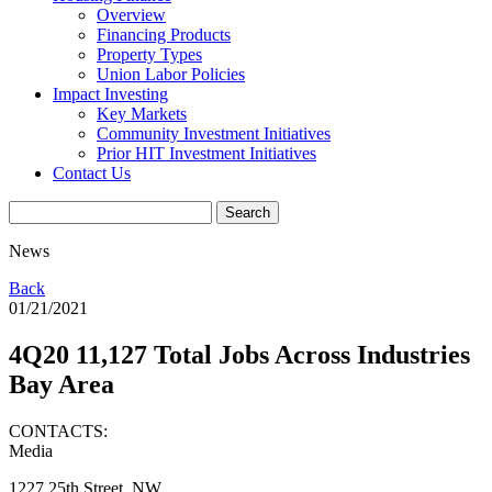
Overview
Financing Products
Property Types
Union Labor Policies
Impact Investing
Key Markets
Community Investment Initiatives
Prior HIT Investment Initiatives
Contact Us
News
Back
01/21/2021
4Q20 11,127 Total Jobs Across Industries
Bay Area
CONTACTS:
Media
1227 25th Street, NW