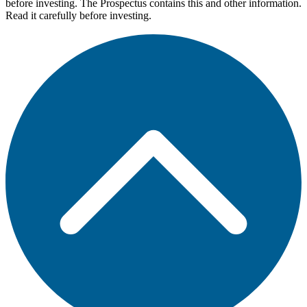
before investing. The Prospectus contains this and other information.
Read it carefully before investing.