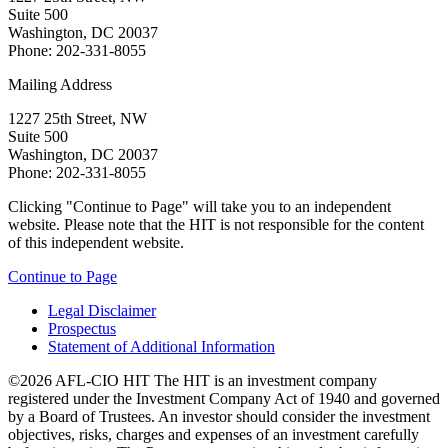
Suite 500
Washington, DC 20037
Phone: 202-331-8055
Mailing Address
1227 25th Street, NW
Suite 500
Washington, DC 20037
Phone: 202-331-8055
Clicking "Continue to Page" will take you to an independent
website. Please note that the HIT is not responsible for the content
of this independent website.
Continue to Page
Legal Disclaimer
Prospectus
Statement of Additional Information
©2026 AFL-CIO HIT
The HIT is an investment company
registered under the Investment Company Act of 1940 and governed
by a Board of Trustees. An investor should consider the investment
objectives, risks, charges and expenses of an investment carefully