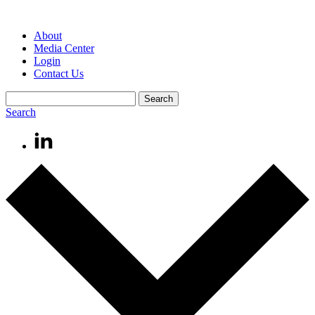
About
Media Center
Login
Contact Us
Search