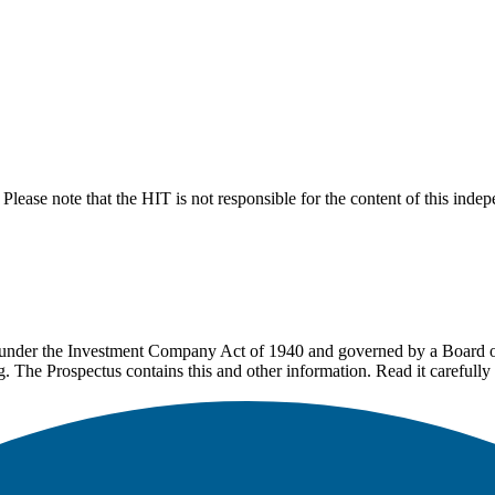
lease note that the HIT is not responsible for the content of this inde
under the Investment Company Act of 1940 and governed by a Board of 
g. The Prospectus contains this and other information. Read it carefully 