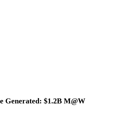
nue Generated: $1.2B M@W