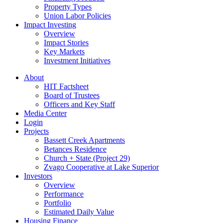
Property Types
Union Labor Policies
Impact Investing
Overview
Impact Stories
Key Markets
Investment Initiatives
About
HIT Factsheet
Board of Trustees
Officers and Key Staff
Media Center
Login
Projects
Bassett Creek Apartments
Betances Residence
Church + State (Project 29)
Zvago Cooperative at Lake Superior
Investors
Overview
Performance
Portfolio
Estimated Daily Value
Housing Finance