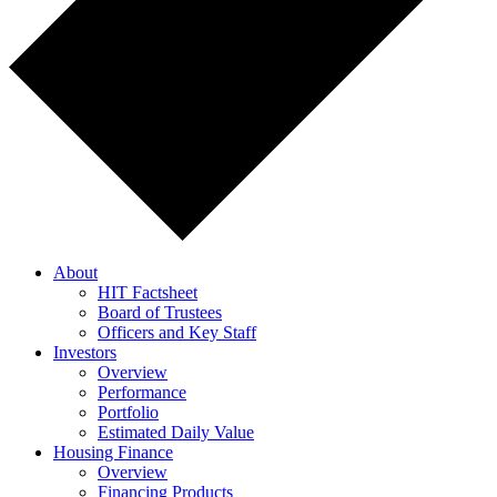
About
HIT Factsheet
Board of Trustees
Officers and Key Staff
Investors
Overview
Performance
Portfolio
Estimated Daily Value
Housing Finance
Overview
Financing Products