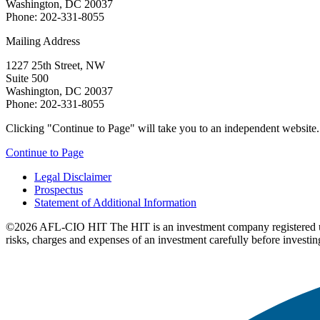
Washington, DC 20037
Phone: 202-331-8055
Mailing Address
1227 25th Street, NW
Suite 500
Washington, DC 20037
Phone: 202-331-8055
Clicking "Continue to Page" will take you to an independent website. P
Continue to Page
Legal Disclaimer
Prospectus
Statement of Additional Information
©2026 AFL-CIO HIT
The HIT is an investment company registered 
risks, charges and expenses of an investment carefully before investin