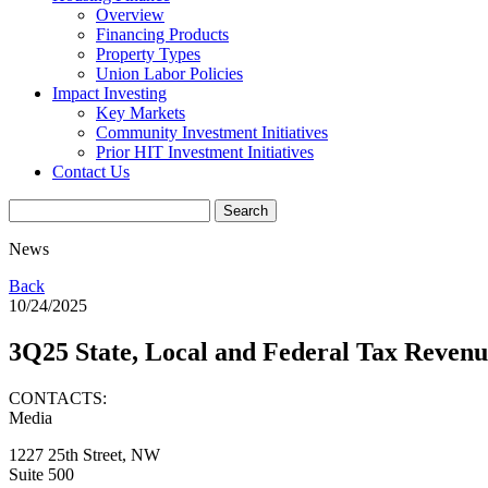
Overview
Financing Products
Property Types
Union Labor Policies
Impact Investing
Key Markets
Community Investment Initiatives
Prior HIT Investment Initiatives
Contact Us
News
Back
10/24/2025
3Q25 State, Local and Federal Tax Reve
CONTACTS:
Media
1227 25th Street, NW
Suite 500