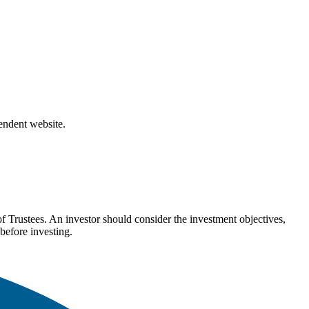
pendent website.
Trustees. An investor should consider the investment objectives,
before investing.