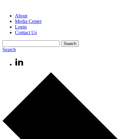
About
Media Center
Login
Contact Us
Search