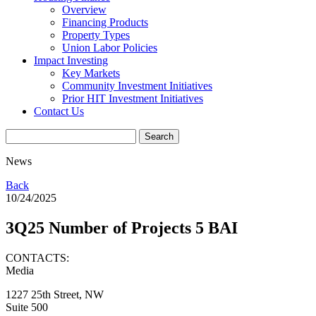
Overview
Financing Products
Property Types
Union Labor Policies
Impact Investing
Key Markets
Community Investment Initiatives
Prior HIT Investment Initiatives
Contact Us
News
Back
10/24/2025
3Q25 Number of Projects 5 BAI
CONTACTS:
Media
1227 25th Street, NW
Suite 500