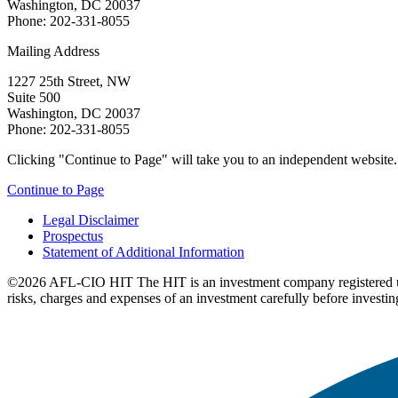
Washington, DC 20037
Phone: 202-331-8055
Mailing Address
1227 25th Street, NW
Suite 500
Washington, DC 20037
Phone: 202-331-8055
Clicking "Continue to Page" will take you to an independent website. P
Continue to Page
Legal Disclaimer
Prospectus
Statement of Additional Information
©2026 AFL-CIO HIT
The HIT is an investment company registered 
risks, charges and expenses of an investment carefully before investin