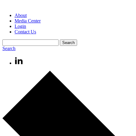
About
Media Center
Login
Contact Us
Search