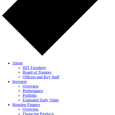
About
HIT Factsheet
Board of Trustees
Officers and Key Staff
Investors
Overview
Performance
Portfolio
Estimated Daily Value
Housing Finance
Overview
Financing Products