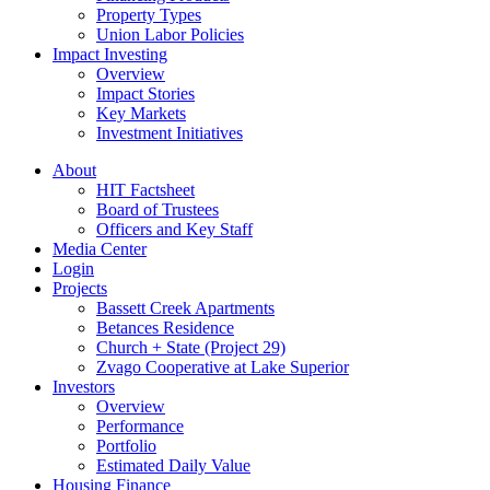
Property Types
Union Labor Policies
Impact Investing
Overview
Impact Stories
Key Markets
Investment Initiatives
About
HIT Factsheet
Board of Trustees
Officers and Key Staff
Media Center
Login
Projects
Bassett Creek Apartments
Betances Residence
Church + State (Project 29)
Zvago Cooperative at Lake Superior
Investors
Overview
Performance
Portfolio
Estimated Daily Value
Housing Finance