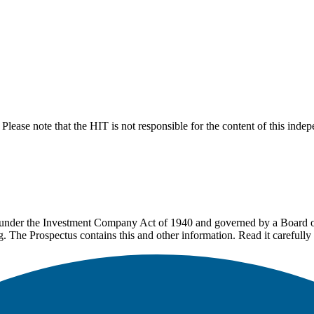
lease note that the HIT is not responsible for the content of this inde
under the Investment Company Act of 1940 and governed by a Board of 
g. The Prospectus contains this and other information. Read it carefully 