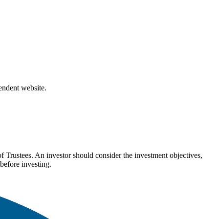
pendent website.
Trustees. An investor should consider the investment objectives,
before investing.