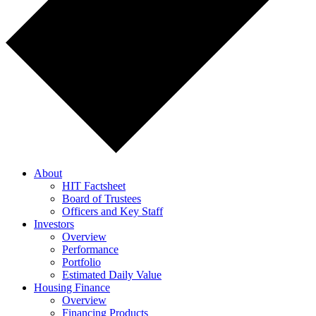
About
HIT Factsheet
Board of Trustees
Officers and Key Staff
Investors
Overview
Performance
Portfolio
Estimated Daily Value
Housing Finance
Overview
Financing Products