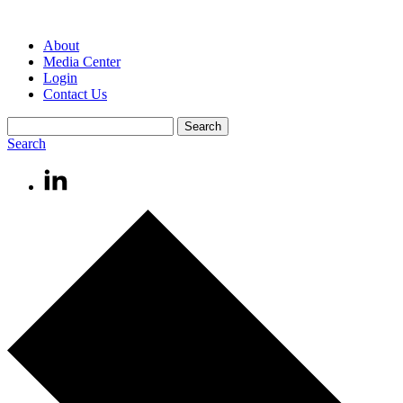
About
Media Center
Login
Contact Us
Search