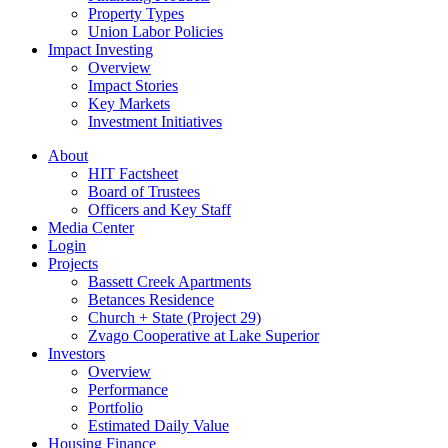
Property Types
Union Labor Policies
Impact Investing
Overview
Impact Stories
Key Markets
Investment Initiatives
About
HIT Factsheet
Board of Trustees
Officers and Key Staff
Media Center
Login
Projects
Bassett Creek Apartments
Betances Residence
Church + State (Project 29)
Zvago Cooperative at Lake Superior
Investors
Overview
Performance
Portfolio
Estimated Daily Value
Housing Finance