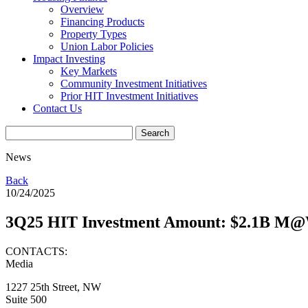
Overview
Financing Products
Property Types
Union Labor Policies
Impact Investing
Key Markets
Community Investment Initiatives
Prior HIT Investment Initiatives
Contact Us
News
Back
10/24/2025
3Q25 HIT Investment Amount: $2.1B M
CONTACTS:
Media
1227 25th Street, NW
Suite 500