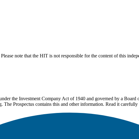
lease note that the HIT is not responsible for the content of this inde
under the Investment Company Act of 1940 and governed by a Board of 
g. The Prospectus contains this and other information. Read it carefully 