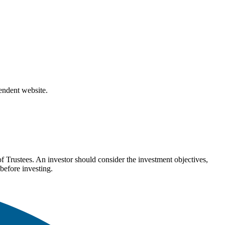
pendent website.
Trustees. An investor should consider the investment objectives,
before investing.