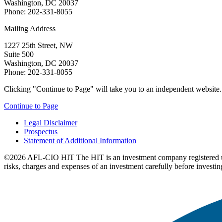
Washington, DC 20037
Phone: 202-331-8055
Mailing Address
1227 25th Street, NW
Suite 500
Washington, DC 20037
Phone: 202-331-8055
Clicking "Continue to Page" will take you to an independent website. P
Continue to Page
Legal Disclaimer
Prospectus
Statement of Additional Information
©2026 AFL-CIO HIT
The HIT is an investment company registered 
risks, charges and expenses of an investment carefully before investin