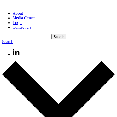
About
Media Center
Login
Contact Us
Search