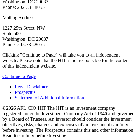
Washington, DC 20037
Phone: 202-331-8055
Mailing Address
1227 25th Street, NW
Suite 500
Washington, DC 20037
Phone: 202-331-8055
Clicking "Continue to Page" will take you to an independent
website. Please note that the HIT is not responsible for the content
of this independent website.
Continue to Page
Legal Disclaimer
Prospectus
Statement of Additional Information
©2026 AFL-CIO HIT
The HIT is an investment company
registered under the Investment Company Act of 1940 and governed
by a Board of Trustees. An investor should consider the investment
objectives, risks, charges and expenses of an investment carefully
before investing. The Prospectus contains this and other information.
Read it carefully before investing.