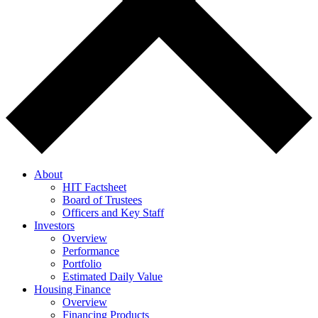
About
HIT Factsheet
Board of Trustees
Officers and Key Staff
Investors
Overview
Performance
Portfolio
Estimated Daily Value
Housing Finance
Overview
Financing Products