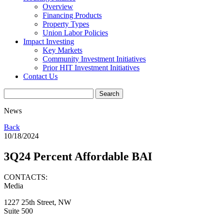
Overview
Financing Products
Property Types
Union Labor Policies
Impact Investing
Key Markets
Community Investment Initiatives
Prior HIT Investment Initiatives
Contact Us
News
Back
10/18/2024
3Q24 Percent Affordable BAI
CONTACTS:
Media
1227 25th Street, NW
Suite 500