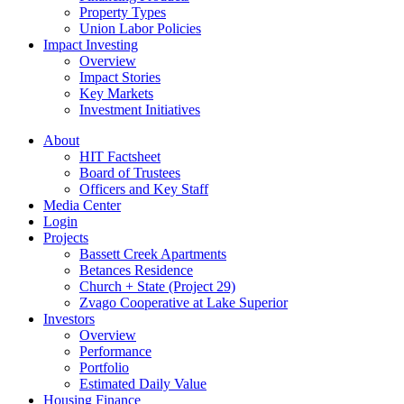
Property Types
Union Labor Policies
Impact Investing
Overview
Impact Stories
Key Markets
Investment Initiatives
About
HIT Factsheet
Board of Trustees
Officers and Key Staff
Media Center
Login
Projects
Bassett Creek Apartments
Betances Residence
Church + State (Project 29)
Zvago Cooperative at Lake Superior
Investors
Overview
Performance
Portfolio
Estimated Daily Value
Housing Finance