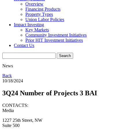
Overview
Financing Products
Property Types
Union Labor Policies
Impact Investing
Key Markets
Community Investment Initiatives
Prior HIT Investment Initiatives
Contact Us
News
Back
10/18/2024
3Q24 Number of Projects 3 BAI
CONTACTS:
Media
1227 25th Street, NW
Suite 500