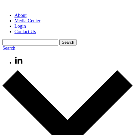
About
Media Center
Login
Contact Us
Search