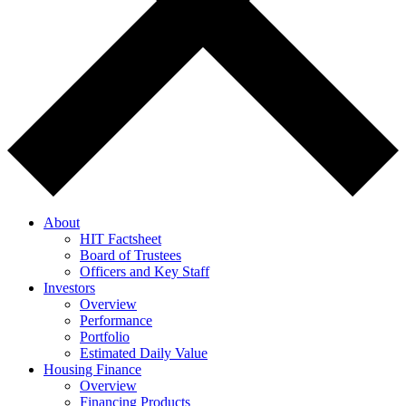
About
HIT Factsheet
Board of Trustees
Officers and Key Staff
Investors
Overview
Performance
Portfolio
Estimated Daily Value
Housing Finance
Overview
Financing Products