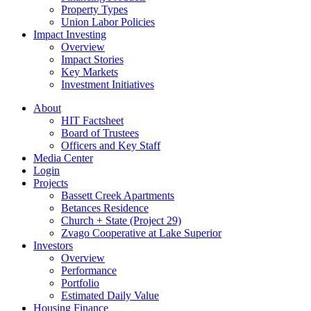
Property Types
Union Labor Policies
Impact Investing
Overview
Impact Stories
Key Markets
Investment Initiatives
About
HIT Factsheet
Board of Trustees
Officers and Key Staff
Media Center
Login
Projects
Bassett Creek Apartments
Betances Residence
Church + State (Project 29)
Zvago Cooperative at Lake Superior
Investors
Overview
Performance
Portfolio
Estimated Daily Value
Housing Finance