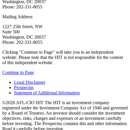
Washington, DC 20037
Phone: 202-331-8055
Mailing Address
1227 25th Street, NW
Suite 500
Washington, DC 20037
Phone: 202-331-8055
Clicking "Continue to Page" will take you to an independent
website. Please note that the HIT is not responsible for the content
of this independent website.
Continue to Page
Legal Disclaimer
Prospectus
Statement of Additional Information
©2026 AFL-CIO HIT
The HIT is an investment company
registered under the Investment Company Act of 1940 and governed
by a Board of Trustees. An investor should consider the investment
objectives, risks, charges and expenses of an investment carefully
before investing. The Prospectus contains this and other information.
Read it carefully before investing.