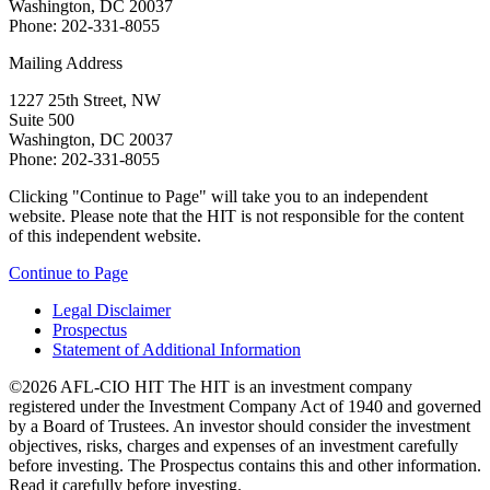
Washington, DC 20037
Phone: 202-331-8055
Mailing Address
1227 25th Street, NW
Suite 500
Washington, DC 20037
Phone: 202-331-8055
Clicking "Continue to Page" will take you to an independent
website. Please note that the HIT is not responsible for the content
of this independent website.
Continue to Page
Legal Disclaimer
Prospectus
Statement of Additional Information
©2026 AFL-CIO HIT
The HIT is an investment company
registered under the Investment Company Act of 1940 and governed
by a Board of Trustees. An investor should consider the investment
objectives, risks, charges and expenses of an investment carefully
before investing. The Prospectus contains this and other information.
Read it carefully before investing.