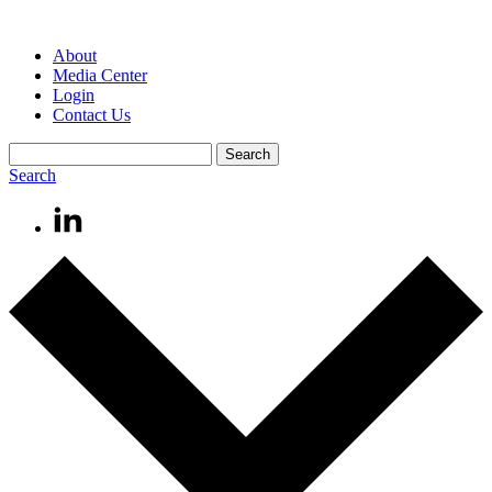
About
Media Center
Login
Contact Us
Search