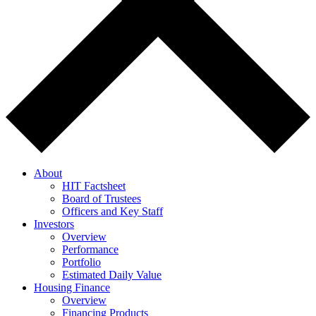
About
HIT Factsheet
Board of Trustees
Officers and Key Staff
Investors
Overview
Performance
Portfolio
Estimated Daily Value
Housing Finance
Overview
Financing Products