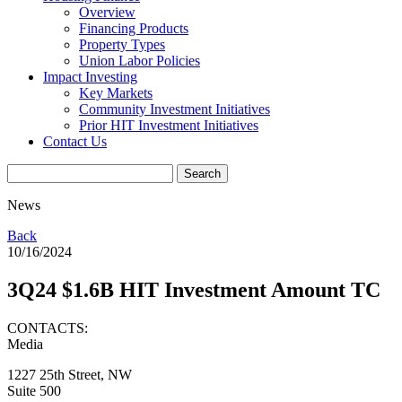
Overview
Financing Products
Property Types
Union Labor Policies
Impact Investing
Key Markets
Community Investment Initiatives
Prior HIT Investment Initiatives
Contact Us
News
Back
10/16/2024
3Q24 $1.6B HIT Investment Amount TC
CONTACTS:
Media
1227 25th Street, NW
Suite 500