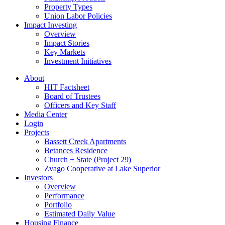
Property Types
Union Labor Policies
Impact Investing
Overview
Impact Stories
Key Markets
Investment Initiatives
About
HIT Factsheet
Board of Trustees
Officers and Key Staff
Media Center
Login
Projects
Bassett Creek Apartments
Betances Residence
Church + State (Project 29)
Zvago Cooperative at Lake Superior
Investors
Overview
Performance
Portfolio
Estimated Daily Value
Housing Finance