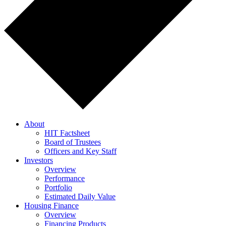
About
HIT Factsheet
Board of Trustees
Officers and Key Staff
Investors
Overview
Performance
Portfolio
Estimated Daily Value
Housing Finance
Overview
Financing Products