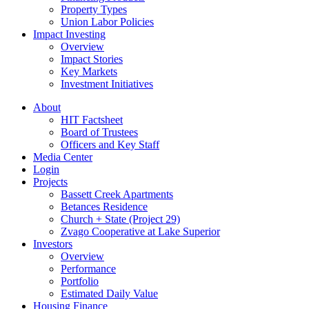
Property Types
Union Labor Policies
Impact Investing
Overview
Impact Stories
Key Markets
Investment Initiatives
About
HIT Factsheet
Board of Trustees
Officers and Key Staff
Media Center
Login
Projects
Bassett Creek Apartments
Betances Residence
Church + State (Project 29)
Zvago Cooperative at Lake Superior
Investors
Overview
Performance
Portfolio
Estimated Daily Value
Housing Finance