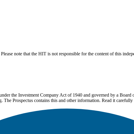
lease note that the HIT is not responsible for the content of this inde
under the Investment Company Act of 1940 and governed by a Board of 
g. The Prospectus contains this and other information. Read it carefully 