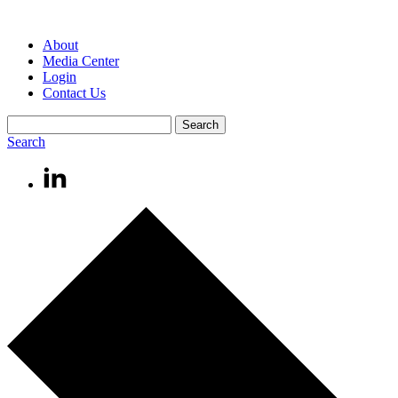
About
Media Center
Login
Contact Us
Search