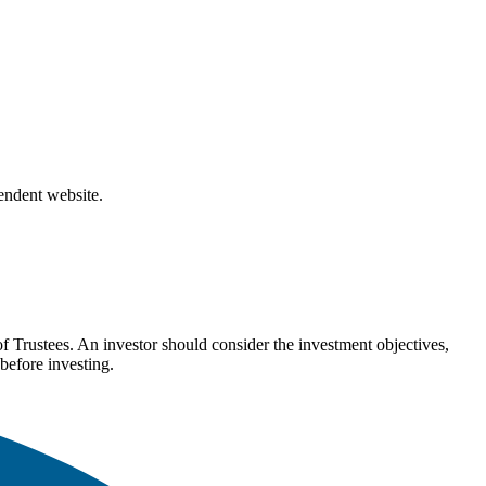
pendent website.
Trustees. An investor should consider the investment objectives,
before investing.