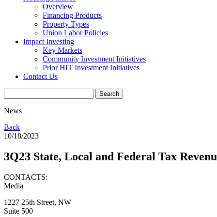
Overview
Financing Products
Property Types
Union Labor Policies
Impact Investing
Key Markets
Community Investment Initiatives
Prior HIT Investment Initiatives
Contact Us
News
Back
10/18/2023
3Q23 State, Local and Federal Tax Reven
CONTACTS:
Media
1227 25th Street, NW
Suite 500