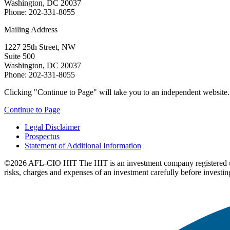
Washington, DC 20037
Phone: 202-331-8055
Mailing Address
1227 25th Street, NW
Suite 500
Washington, DC 20037
Phone: 202-331-8055
Clicking "Continue to Page" will take you to an independent website. P
Continue to Page
Legal Disclaimer
Prospectus
Statement of Additional Information
©2026 AFL-CIO HIT
The HIT is an investment company registered 
risks, charges and expenses of an investment carefully before investin