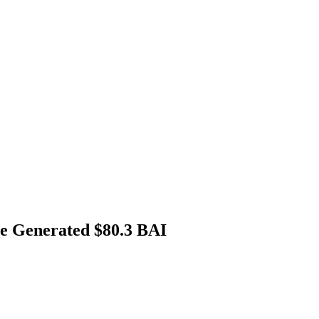
ue Generated $80.3 BAI