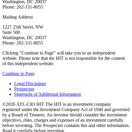
Washington, DC 20037
Phone: 202-331-8055
Mailing Address
1227 25th Street, NW
Suite 500
Washington, DC 20037
Phone: 202-331-8055
Clicking "Continue to Page" will take you to an independent
website. Please note that the HIT is not responsible for the content
of this independent website.
Continue to Page
Legal Disclaimer
Prospectus
Statement of Additional Information
©2026 AFL-CIO HIT
The HIT is an investment company
registered under the Investment Company Act of 1940 and governed
by a Board of Trustees. An investor should consider the investment
objectives, risks, charges and expenses of an investment carefully
before investing. The Prospectus contains this and other information.
Read it carefully before investing.