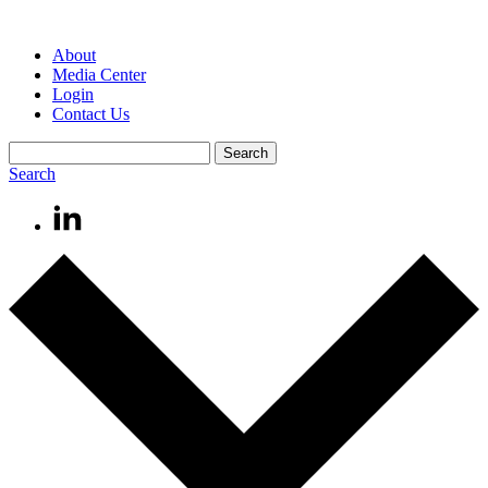
About
Media Center
Login
Contact Us
Search