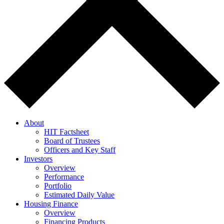
About
HIT Factsheet
Board of Trustees
Officers and Key Staff
Investors
Overview
Performance
Portfolio
Estimated Daily Value
Housing Finance
Overview
Financing Products