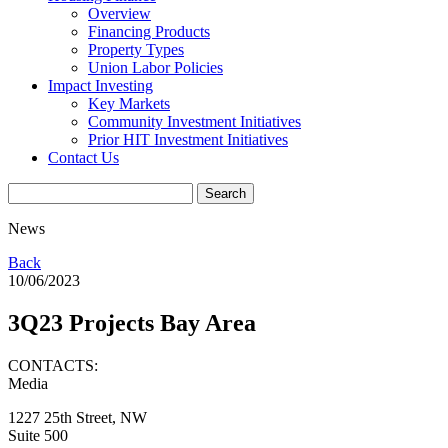
Overview
Financing Products
Property Types
Union Labor Policies
Impact Investing
Key Markets
Community Investment Initiatives
Prior HIT Investment Initiatives
Contact Us
News
Back
10/06/2023
3Q23 Projects Bay Area
CONTACTS:
Media
1227 25th Street, NW
Suite 500