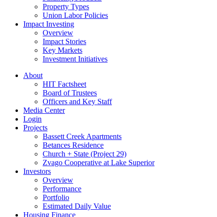
Property Types
Union Labor Policies
Impact Investing
Overview
Impact Stories
Key Markets
Investment Initiatives
About
HIT Factsheet
Board of Trustees
Officers and Key Staff
Media Center
Login
Projects
Bassett Creek Apartments
Betances Residence
Church + State (Project 29)
Zvago Cooperative at Lake Superior
Investors
Overview
Performance
Portfolio
Estimated Daily Value
Housing Finance